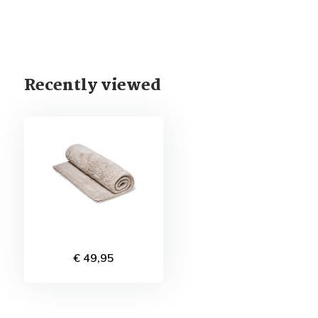
Recently viewed
€ 49,95