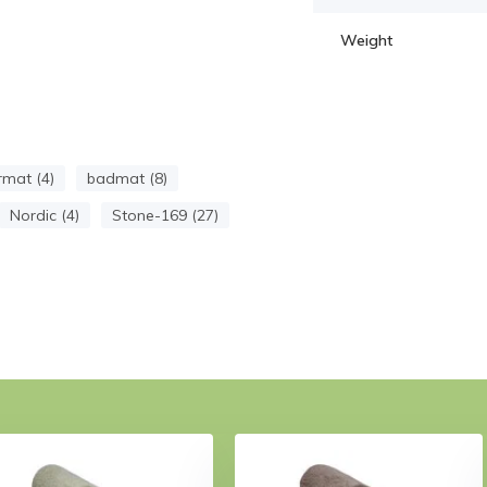
Weight
mat (4)
badmat (8)
Nordic (4)
Stone-169 (27)