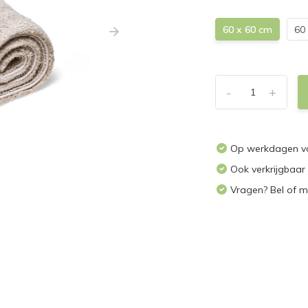
60 x 60 cm
60
-
+
Op werkdagen vo
Ook verkrijgbaar
Vragen? Bel of m