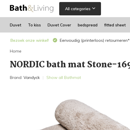
All categories
Duvet
To kiss
Duvet Cover
bedspread
fitted sheet
Bezoek onze winkel!
Eenvoudig (printerloos) retourneren*
Home
NORDIC bath mat Stone-16
Brand:
Vandyck
Show all Bathmat