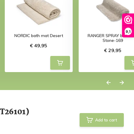
9,1
NORDIC bath mat Desert
RANGER SPRAY bath m
Stone-169
€ 49,95
€ 29,95
T26101)
Add to cart