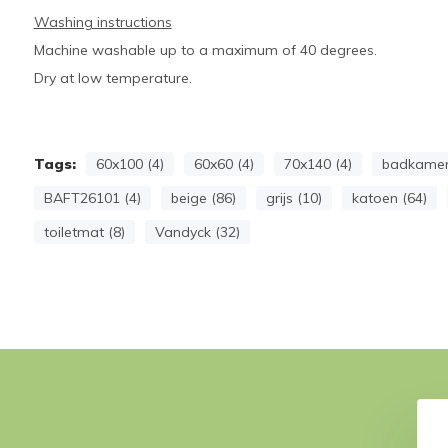
Washing instructions
Machine washable up to a maximum of 40 degrees.
Dry at low temperature.
Tags:
60x100 (4)
60x60 (4)
70x140 (4)
badkamer
BAFT26101 (4)
beige (86)
grijs (10)
katoen (64)
toiletmat (8)
Vandyck (32)
VER bath textiles
Towel HOME Uni Stone