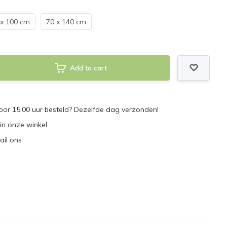
 x 100 cm
70 x 140 cm
Add to cart
or 15.00 uur besteld? Dezelfde dag verzonden!
 in onze winkel
ail ons