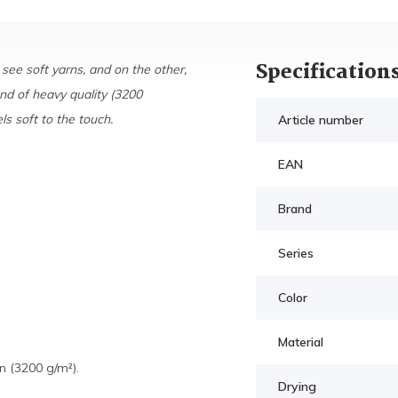
Specification
 see soft yarns, and on the other,
nd of heavy quality (3200
s soft to the touch.
Article number
EAN
Brand
Series
Color
Material
 (3200 g/m²).
Drying