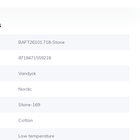
s
BAFT26101.718-Stone
8718471559218
Vandyck
Nordic
Stone-169
Cotton
Low temperature