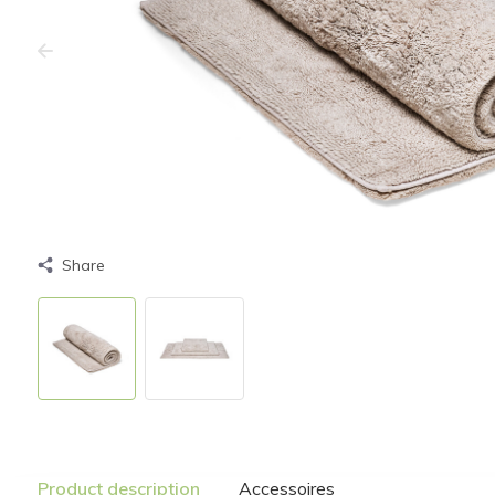
Share
Product description
Accessoires