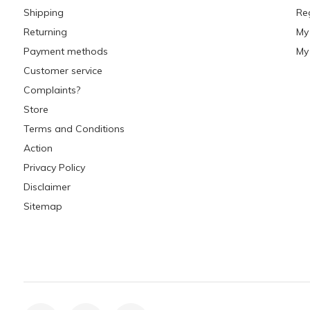
Shipping
Re
Returning
My
Payment methods
My 
Customer service
Complaints?
Store
Terms and Conditions
Action
Privacy Policy
Disclaimer
Sitemap