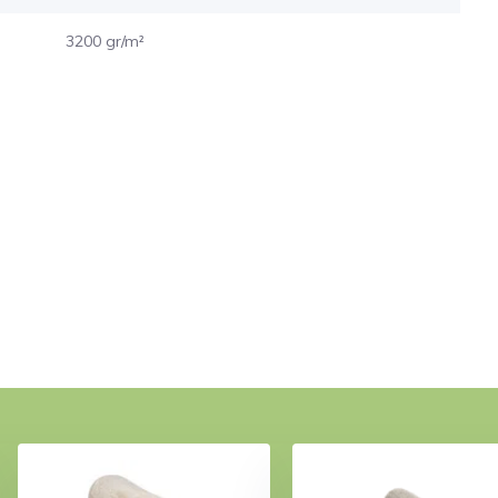
3200 gr/m²