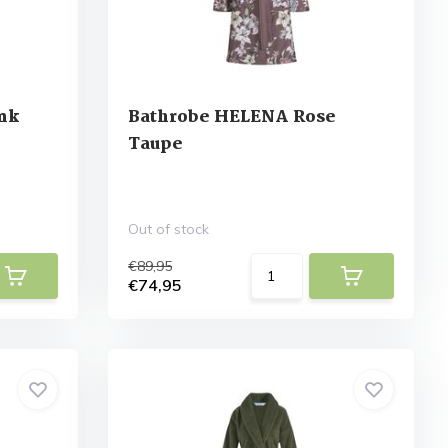
Ink
Bathrobe HELENA Rose
Taupe
Out of stock
€89,95
€74,95