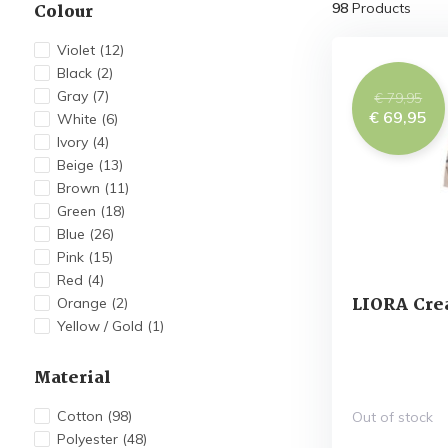
Colour
98
Products
Violet
(12)
Black
(2)
Gray
(7)
€ 79,95
€ 69,95
White
(6)
Ivory
(4)
Beige
(13)
Brown
(11)
Green
(18)
Blue
(26)
Pink
(15)
Red
(4)
LIORA Cre
Orange
(2)
Yellow / Gold
(1)
Material
Cotton
(98)
Out of stock
Polyester
(48)