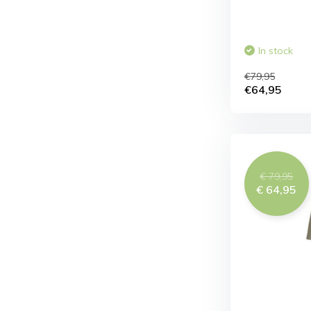
In stock
€79,95
€64,95
€ 79,95
€ 64,95