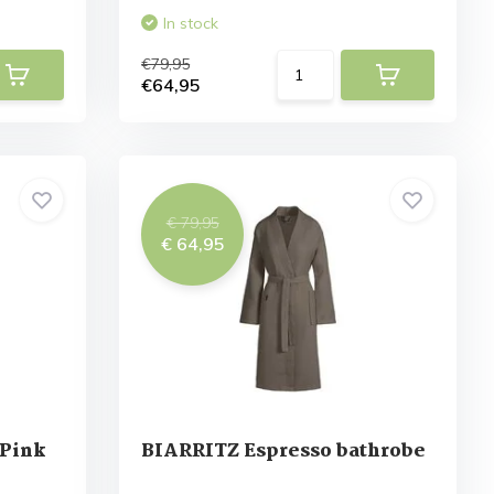
In stock
€79,95
€64,95
€ 79,95
€ 64,95
 Pink
BIARRITZ Espresso bathrobe