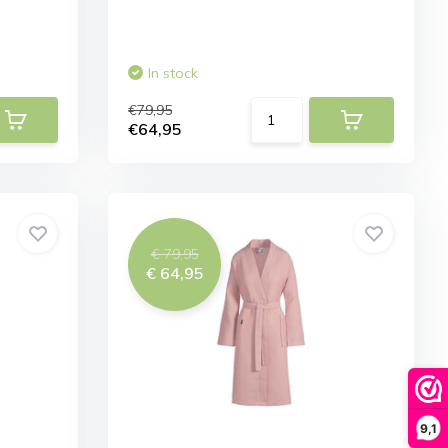
In stock
€79,95
€64,95
€ 79,95
€ 64,95
9,1