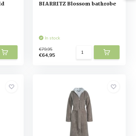
ld
BIARRITZ Blossom bathrobe
In stock
€79,95
€64,95