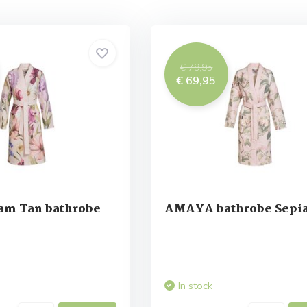
€ 79,95
€ 69,95
am Tan bathrobe
AMAYA bathrobe Sepia
In stock