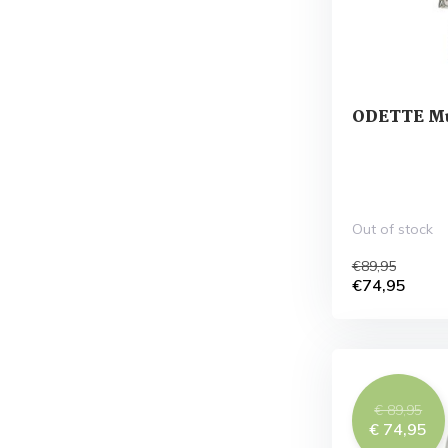
ODETTE Mu
Out of stock
€89,95
€74,95
€ 89,95
€ 74,95