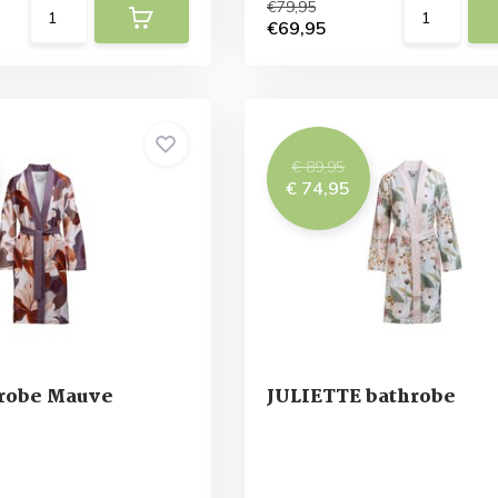
€79,95
€69,95
€ 89,95
€ 74,95
robe Mauve
JULIETTE bathrobe