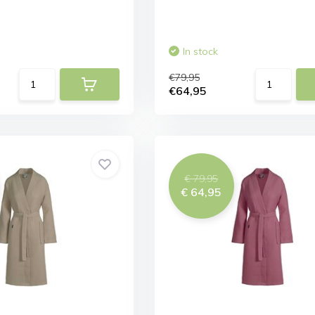
In stock
€79,95
€64,95
€ 79,95
€ 64,95