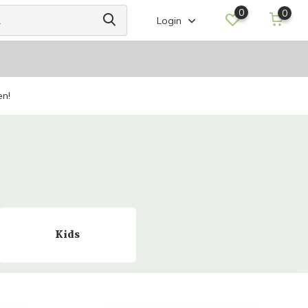
0
0
Login
en!
Kids