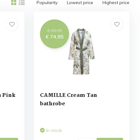
Popularity
Lowest price
Highest price
€ 89,95
€ 74,95
 Pink
CAMILLE Cream Tan
bathrobe
In stock