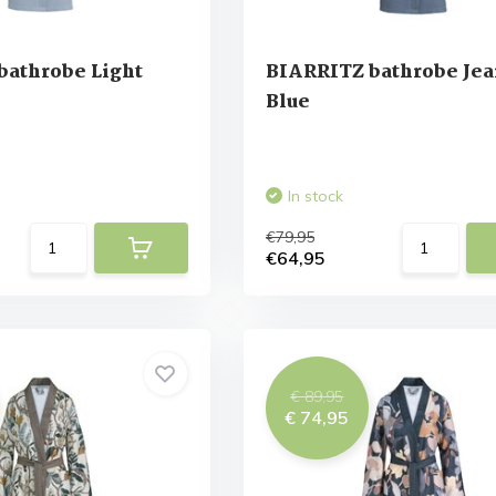
bathrobe Light
BIARRITZ bathrobe Jea
Blue
In stock
€79,95
€64,95
€ 89,95
€ 74,95