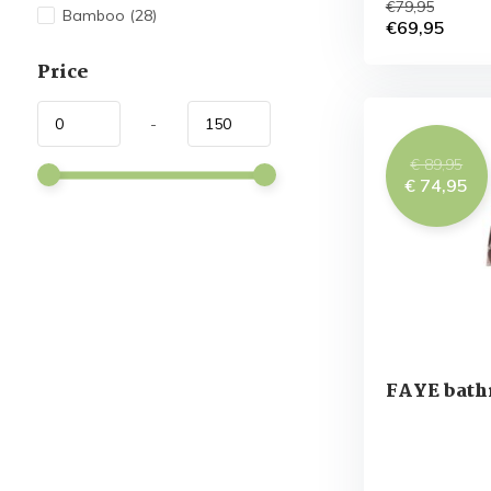
€79,95
Bamboo
(28)
€69,95
Price
-
€ 89,95
€ 74,95
FAYE bath