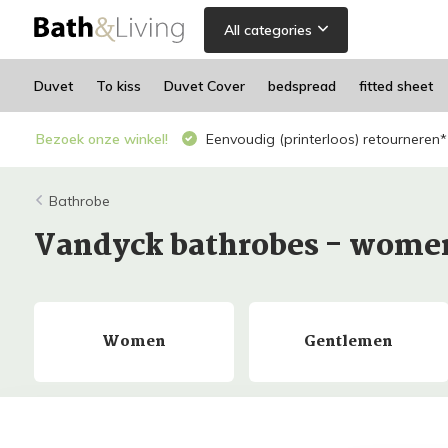
All categories
Duvet
To kiss
Duvet Cover
bedspread
fitted sheet
Bezoek onze winkel!
Eenvoudig (printerloos) retourneren*
Bathrobe
Vandyck bathrobes - wom
Women
Gentlemen