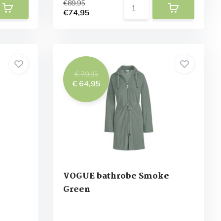
€89,95
€74,95
€ 79,95
€ 64,95
VOGUE bathrobe Smoke
Green