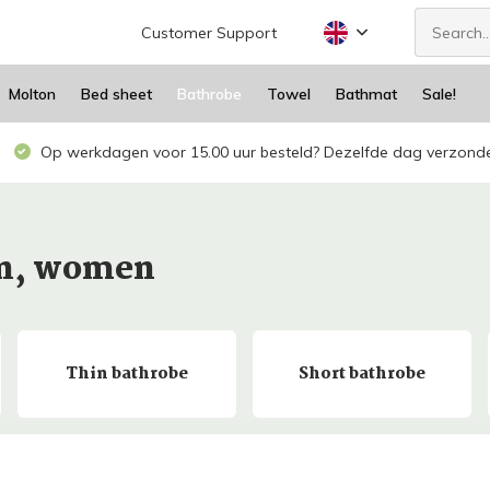
Customer Support
Molton
Bed sheet
Bathrobe
Towel
Bathmat
Sale!
Op werkdagen voor 15.00 uur besteld? Dezelfde dag verzond
en, women
Thin bathrobe
Short bathrobe