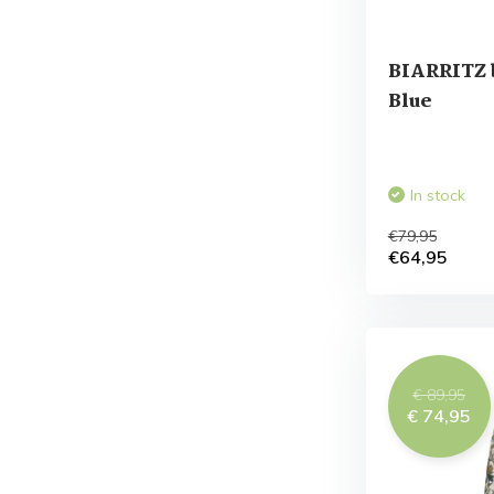
BIARRITZ 
Blue
In stock
€79,95
€64,95
€ 89,95
€ 74,95