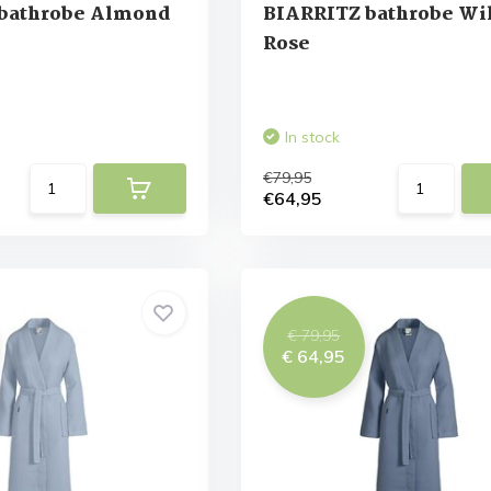
bathrobe Almond
BIARRITZ bathrobe Wi
Rose
In stock
€79,95
€64,95
€ 79,95
€ 64,95