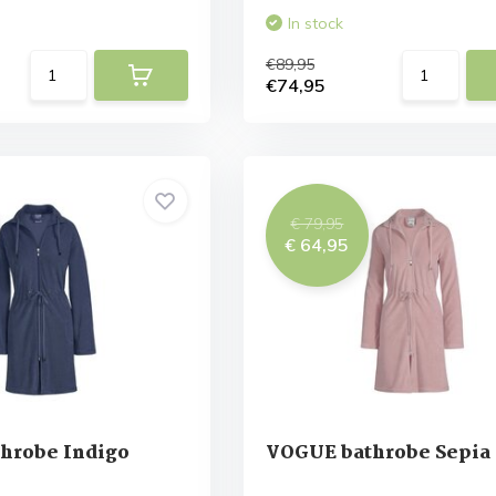
In stock
€89,95
€74,95
€ 79,95
€ 64,95
hrobe Indigo
VOGUE bathrobe Sepia