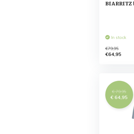
BIARRITZ 
In stock
€79,95
€64,95
€ 79,95
€ 64,95