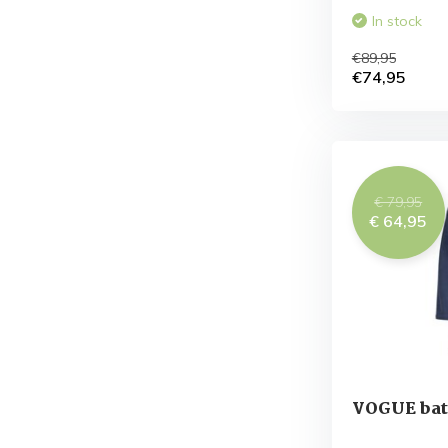
In stock
€89,95
€74,95
€ 79,95
€ 64,95
VOGUE bat