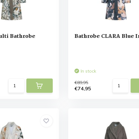
lti Bathrobe
Bathrobe CLARA Blue 
In stock
€89,95
€74,95