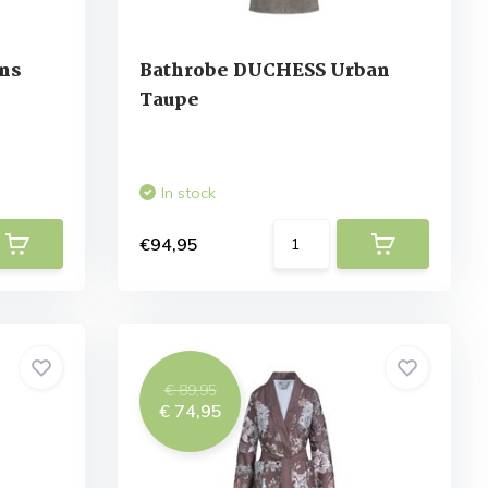
ns
Bathrobe DUCHESS Urban
Taupe
In stock
€94,95
€ 89,95
€ 74,95