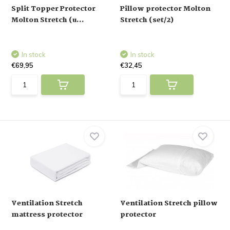
Split Topper Protector
Pillow protector Molton
Molton Stretch (u...
Stretch (set/2)
In stock
In stock
€69,95
€32,45
Ventilation Stretch
Ventilation Stretch pillow
mattress protector
protector