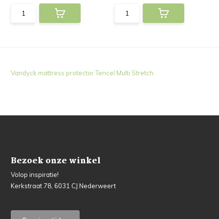
Vandyck mattress protector Tencel Multi Stretch
Bezoek onze winkel
Volop inspiratie!
Kerkstraat 78, 6031 CJ Nederweert