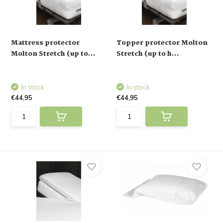
Mattress protector
Topper protector Molton
Molton Stretch (up to...
Stretch (up to h...
In stock
In stock
€44,95
€44,95