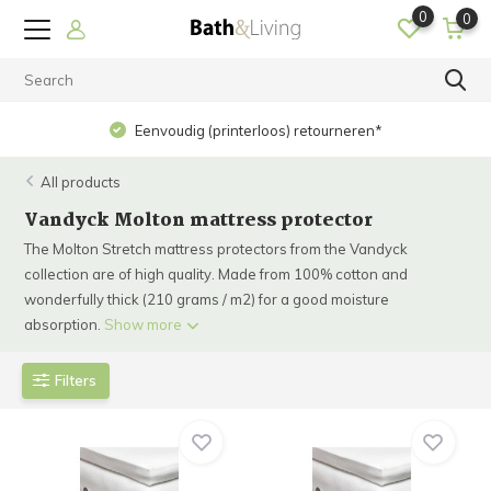
0
0
Eenvoudig (printerloos) retourneren*
All products
Vandyck Molton mattress protector
The Molton Stretch mattress protectors from the Vandyck
collection are of high quality. Made from 100% cotton and
wonderfully thick (210 grams / m2) for a good moisture
absorption.
Show more
Filters