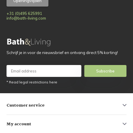
Openingstijden
+31 (0)495 625991
info@bath-living.com
Schrijf je in voor de nieuwsbrief en ontvang direct 5% korting!
Subscribe
* Read legal restrictions here
Customer service
My account