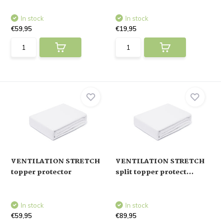
In stock
In stock
€59,95
€19,95
VENTILATION STRETCH
VENTILATION STRETCH
topper protector
split topper protect...
In stock
In stock
€59,95
€89,95