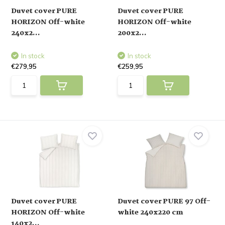
Duvet cover PURE
Duvet cover PURE
HORIZON Off-white
HORIZON Off-white
240x2...
200x2...
In stock
In stock
€279,95
€259,95
Duvet cover PURE
Duvet cover PURE 97 Off-
HORIZON Off-white
white 240x220 cm
140x2...