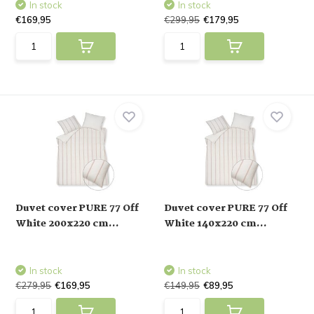
In stock
In stock
€169,95
€299,95
€179,95
Duvet cover PURE 77 Off
Duvet cover PURE 77 Off
White 200x220 cm...
White 140x220 cm...
In stock
In stock
€279,95
€169,95
€149,95
€89,95