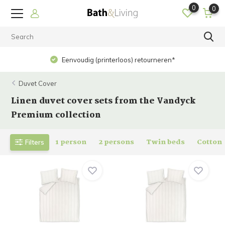
0
0
Op werkdagen voor 15.00 uur besteld? Dezelfde dag
verzonden!
Duvet Cover
Linen duvet cover sets from the Vandyck
Premium collection
1 person
2 persons
Twin beds
Cotton
Filters