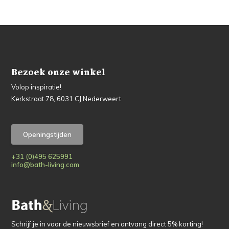
Bezoek onze winkel
Volop inspiratie!
Kerkstraat 78, 6031 CJ Nederweert
Openingstijden
+31 (0)495 625991
info@bath-living.com
Schrijf je in voor de nieuwsbrief en ontvang direct 5% korting!