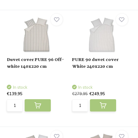
Duvet cover PURE 96 Off-
PURE 90 duvet cover
white 140x220 cm
White 240x220 cm
In stock
In stock
€139,95
€279,95
€249,95