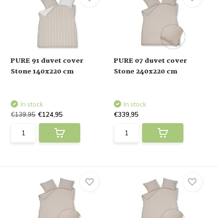
PURE 91 duvet cover
PURE 07 duvet cover
Stone 140x220 cm
Stone 240x220 cm
In stock
In stock
€139,95
€124,95
€339,95