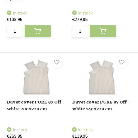
In stock
In stock
€139,95
€279,95
Duvet cover PURE 97 Off-
Duvet cover PURE 97 Off-
white 200x220 cm
white 140x220 cm
In stock
In stock
€259,95
€139,95