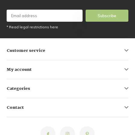
Subscribe
* Read legal restrictions here
Customer service
My account
Categories
Contact