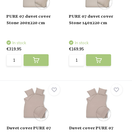
PURE 07 duvet cover
PURE 07 duvet cover
Stone 200x220 cm
Stone 140x220 cm
In stock
In stock
€319,95
€169,95
Duvet cover PURE 07
Duvet cover PURE 07