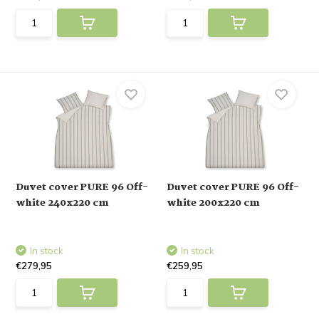
Duvet cover PURE 96 Off-
Duvet cover PURE 96 Off-
white 240x220 cm
white 200x220 cm
In stock
In stock
€279,95
€259,95