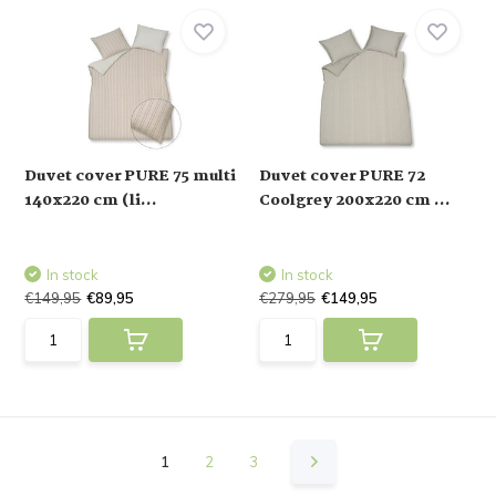
Duvet cover PURE 75 multi
Duvet cover PURE 72
140x220 cm (li...
Coolgrey 200x220 cm ...
In stock
In stock
€149,95
€89,95
€279,95
€149,95
1
2
3