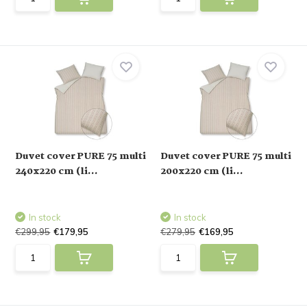
Duvet cover PURE 75 multi
Duvet cover PURE 75 multi
240x220 cm (li...
200x220 cm (li...
In stock
In stock
€299,95
€179,95
€279,95
€169,95