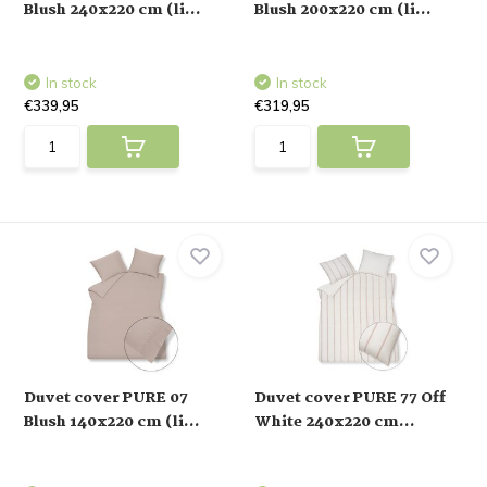
Blush 240x220 cm (li...
Blush 200x220 cm (li...
In stock
In stock
€339,95
€319,95
Duvet cover PURE 07
Duvet cover PURE 77 Off
Blush 140x220 cm (li...
White 240x220 cm...