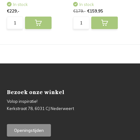
In stock
In stock
€229,-
€179,-
€159,95
Bezoek onze winkel
Volop inspiratie!
Kerkstraat 78, 6031 CJ Nederweert
Openingstijden