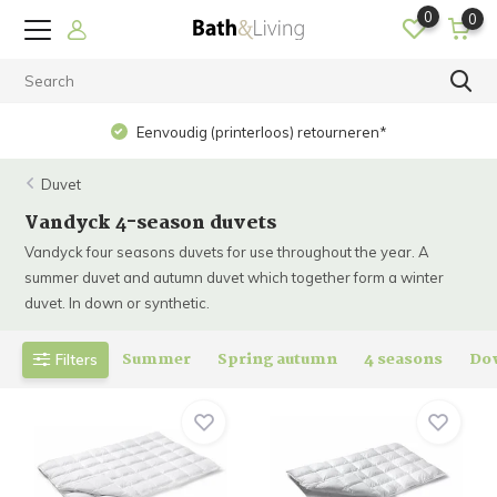
0
0
Eenvoudig (printerloos) retourneren*
Duvet
Vandyck 4-season duvets
Vandyck four seasons duvets for use throughout the year. A
summer duvet and autumn duvet which together form a winter
duvet. In down or synthetic.
Summer
Spring autumn
4 seasons
Do
Filters