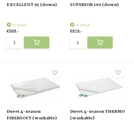
EXCELLENT 95 (down)
SUPERIOR 100 (down)
In stock
In stock
€589,-
€819,-
Duvet 4-season
Duvet 4-season THERMO
FIBERSOFT (washable)
(washable)