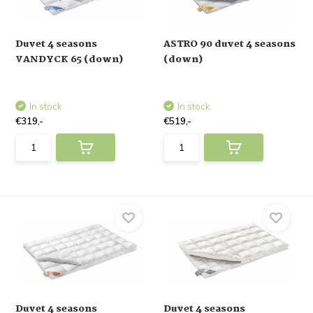
Duvet 4 seasons
ASTRO 90 duvet 4 seasons
VANDYCK 65 (down)
(down)
In stock
In stock
€319,-
€519,-
Duvet 4 seasons
Duvet 4 seasons