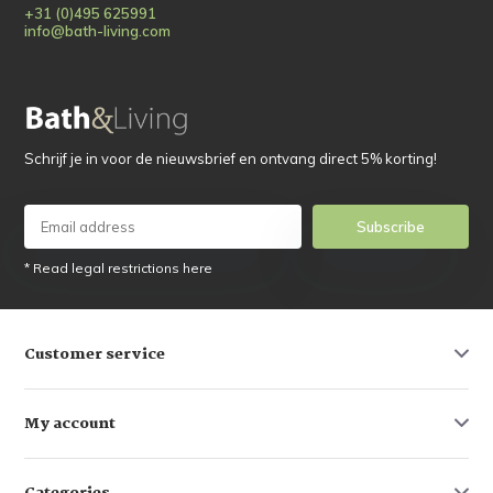
+31 (0)495 625991
info@bath-living.com
Schrijf je in voor de nieuwsbrief en ontvang direct 5% korting!
Subscribe
* Read legal restrictions here
Customer service
My account