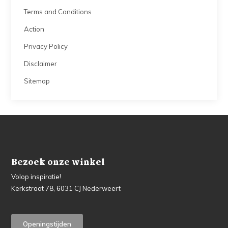
Terms and Conditions
Action
Privacy Policy
Disclaimer
Sitemap
Bezoek onze winkel
Volop inspiratie!
Kerkstraat 78, 6031 CJ Nederweert
Openingstijden