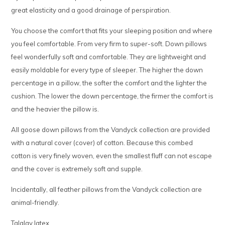
great elasticity and a good drainage of perspiration.
You choose the comfort that fits your sleeping position and where
you feel comfortable. From very firm to super-soft. Down pillows
feel wonderfully soft and comfortable. They are lightweight and
easily moldable for every type of sleeper. The higher the down
percentage in a pillow, the softer the comfort and the lighter the
cushion. The lower the down percentage, the firmer the comfort is
and the heavier the pillow is.
All goose down pillows from the Vandyck collection are provided
with a natural cover (cover) of cotton. Because this combed
cotton is very finely woven, even the smallest fluff can not escape
and the cover is extremely soft and supple.
Incidentally, all feather pillows from the Vandyck collection are
animal-friendly.
Talalay latex