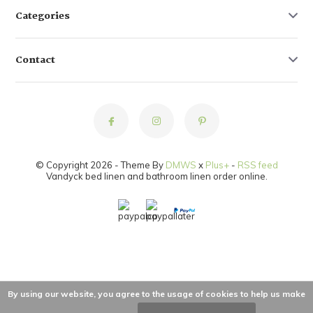
Categories
Contact
© Copyright 2026 - Theme By
DMWS
x
Plus+
-
RSS feed
Vandyck bed linen and bathroom linen order online.
By using our website, you agree to the usage of cookies to help us make