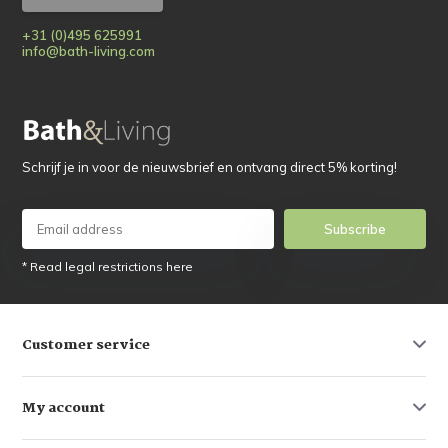
+31 (0)495 625991
info@bath-living.com
Schrijf je in voor de nieuwsbrief en ontvang direct 5% korting!
Subscribe
* Read legal restrictions here
Customer service
My account