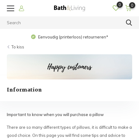
0
0
Eenvoudig (printerloos) retourneren*
To kiss
Information
Important to know when you will purchase a pillow
There are so many different types of pillows, it is difficult to make a
good choice. On this page you will find some tips and advice to