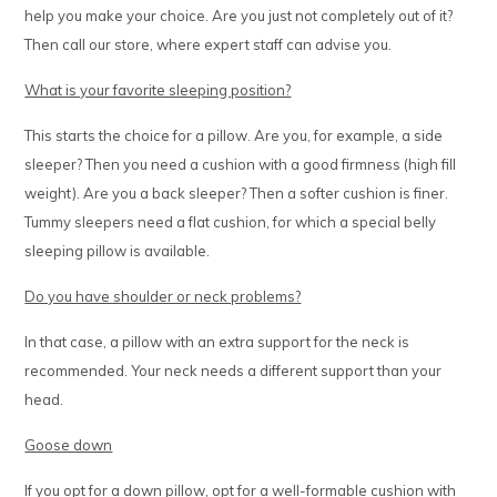
help you make your choice. Are you just not completely out of it?
Then call our store, where expert staff can advise you.
What is your favorite sleeping position?
This starts the choice for a pillow. Are you, for example, a side
sleeper? Then you need a cushion with a good firmness (high fill
weight). Are you a back sleeper? Then a softer cushion is finer.
Tummy sleepers need a flat cushion, for which a special belly
sleeping pillow is available.
Do you have shoulder or neck problems?
In that case, a pillow with an extra support for the neck is
recommended. Your neck needs a different support than your
head.
Goose down
If you opt for a down pillow, opt for a well-formable cushion with