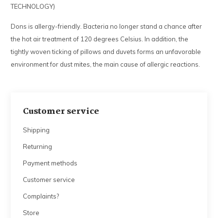
TECHNOLOGY)
Dons is allergy-friendly. Bacteria no longer stand a chance after
the hot air treatment of 120 degrees Celsius. In addition, the
tightly woven ticking of pillows and duvets forms an unfavorable
environment for dust mites, the main cause of allergic reactions.
Customer service
Shipping
Returning
Payment methods
Customer service
Complaints?
Store