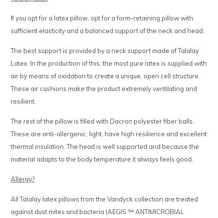
If you opt for a latex pillow, opt for a form-retaining pillow with
sufficient elasticity and a balanced support of the neck and head.
The best support is provided by a neck support made of Talalay
Latex. In the production of this, the most pure latex is supplied with
air by means of oxidation to create a unique, open cell structure.
These air cushions make the product extremely ventilating and
resilient.
The rest of the pillow is filled with Dacron polyester fiber balls.
These are anti-allergenic, light, have high resilience and excellent
thermal insulation. The head is well supported and because the
material adapts to the body temperature it always feels good.
Allergy?
All Talalay latex pillows from the Vandyck collection are treated
against dust mites and bacteria (AEGIS ™ ANTIMICROBIAL