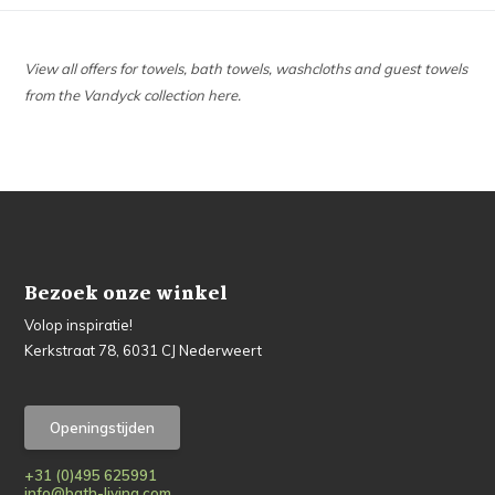
View all offers for towels, bath towels, washcloths and guest towels
from the Vandyck collection here.
Bezoek onze winkel
Volop inspiratie!
Kerkstraat 78, 6031 CJ Nederweert
Openingstijden
+31 (0)495 625991
info@bath-living.com