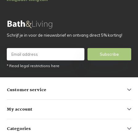
Schrijf je in voor de nieuwsbrief en ontvang direct 5% korting!
Subscribe
* Read legal restrictions here
Customer service
My account
Categories