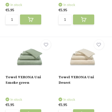
In stock
In stock
€5,95
€5,95
Towel VERONA Uni
Towel VERONA Uni
Smoke green
Desert
In stock
In stock
€5,95
€5,95