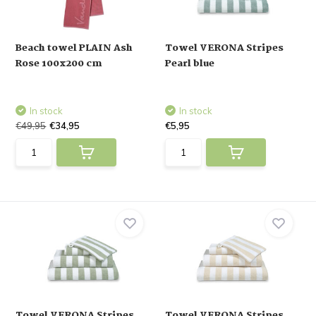
Beach towel PLAIN Ash
Towel VERONA Stripes
Rose 100x200 cm
Pearl blue
In stock
In stock
€49,95
€34,95
€5,95
Towel VERONA Stripes
Towel VERONA Stripes