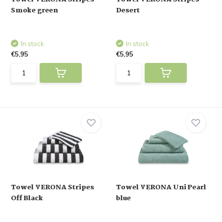
Smoke green
Desert
In stock
In stock
€5,95
€5,95
Towel VERONA Stripes
Towel VERONA Uni Pearl
Off Black
blue