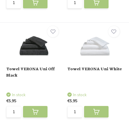
Towel VERONA Uni Off
Towel VERONA Uni White
Black
In stock
In stock
€5,95
€5,95