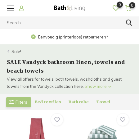
0
0
Eenvoudig (printerloos) retourneren*
Sale!
SALE Vandyck bathroom linen, towels and
beach towels
View all offers for towels, bath towels, washcloths and guest
towels from the Vandyck collection here.
Show more
Bed textiles
Bathrobe
Towel
Filters