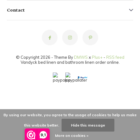
Contact
© Copyright 2026 - Theme By
DMWS
x
Plus+
-
RSS feed
Vandyck bed linen and bathroom linen order online.
By using our website, you agree to the usage of cookies to help us make
this website better.
Hide this message
9,1
More on cookies »