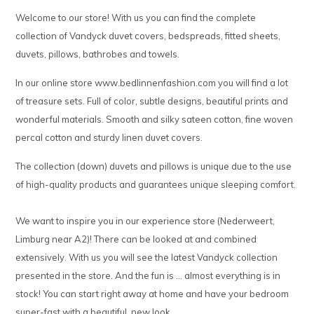
Welcome to our store! With us you can find the complete
collection of Vandyck duvet covers, bedspreads, fitted sheets,
duvets, pillows, bathrobes and towels.
In our online store www.bedlinnenfashion.com you will find a lot
of treasure sets. Full of color, subtle designs, beautiful prints and
wonderful materials. Smooth and silky sateen cotton, fine woven
percal cotton and sturdy linen duvet covers.
The collection (down) duvets and pillows is unique due to the use
of high-quality products and guarantees unique sleeping comfort.
We want to inspire you in our experience store (Nederweert,
Limburg near A2)! There can be looked at and combined
extensively. With us you will see the latest Vandyck collection
presented in the store. And the fun is ... almost everything is in
stock! You can start right away at home and have your bedroom
super-fast with a beautiful, new look.