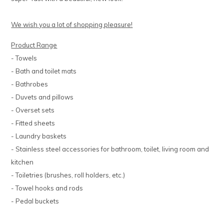
We wish you a lot of shopping pleasure!
Product Range
- Towels
- Bath and toilet mats
- Bathrobes
- Duvets and pillows
- Overset sets
- Fitted sheets
- Laundry baskets
- Stainless steel accessories for bathroom, toilet, living room and
kitchen
- Toiletries (brushes, roll holders, etc.)
- Towel hooks and rods
- Pedal buckets