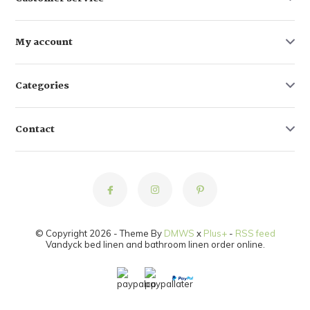
My account
Categories
Contact
© Copyright 2026 - Theme By
DMWS
x
Plus+
-
RSS feed
Vandyck bed linen and bathroom linen order online.