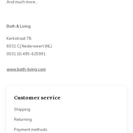
And much more...
Bath & Living
Kerkstraat 78
6031 CJ Nederweert (NL)
0031 (0) 495-625991
www.bath-living.com
Customer service
Shipping
Returning
Payment methods