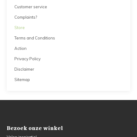
Customer service
Complaints?
Store
Terms and Conditions
Action
Privacy Policy
Disclaimer
Sitemap
Bezoek onze winkel
Volop inspiratie!