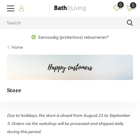
0
0
Eenvoudig (printerloos) retourneren*
Home
Store
Due to holidays, the store is closed from August 21 to September
3. Orders via the webshop will be processed and shipped daily
during this period.