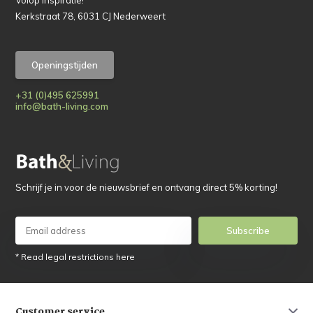
Kerkstraat 78, 6031 CJ Nederweert
Openingstijden
+31 (0)495 625991
info@bath-living.com
Schrijf je in voor de nieuwsbrief en ontvang direct 5% korting!
Subscribe
* Read legal restrictions here
Customer service