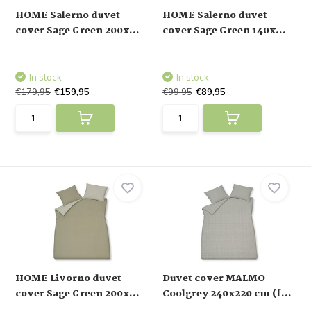
HOME Salerno duvet
HOME Salerno duvet
cover Sage Green 200x...
cover Sage Green 140x...
In stock
In stock
€179,95
€159,95
€99,95
€89,95
HOME Livorno duvet
Duvet cover MALMO
cover Sage Green 200x...
Coolgrey 240x220 cm (f...