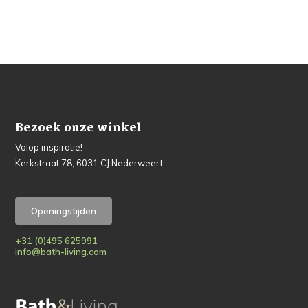
Bezoek onze winkel
Volop inspiratie!
Kerkstraat 78, 6031 CJ Nederweert
Openingstijden
+31 (0)495 625991
info@bath-living.com