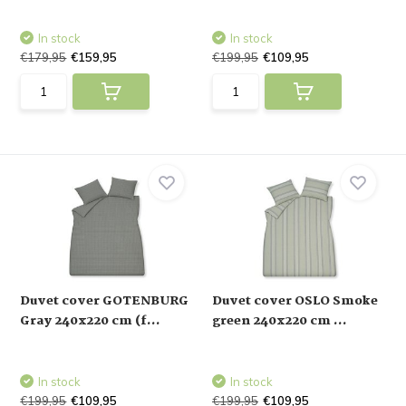
In stock
In stock
€179,95
€159,95
€199,95
€109,95
Duvet cover GOTENBURG
Duvet cover OSLO Smoke
Gray 240x220 cm (f...
green 240x220 cm ...
In stock
In stock
€199,95
€109,95
€199,95
€109,95