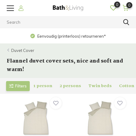
0
0
Eenvoudig (printerloos) retourneren*
Duvet Cover
Flannel duvet cover sets, nice and soft and
warm!
1 person
2 persons
Twin beds
Cotton
Filters