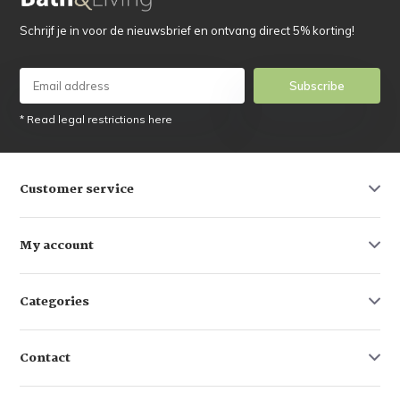
Schrijf je in voor de nieuwsbrief en ontvang direct 5% korting!
Subscribe
* Read legal restrictions here
Customer service
My account
Categories
Contact