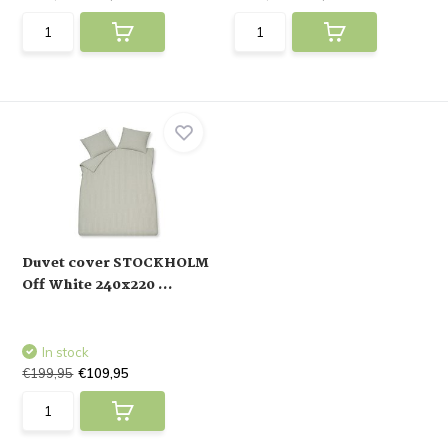
Duvet cover STOCKHOLM
Off White 240x220 ...
In stock
€199,95
€109,95