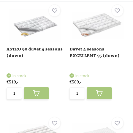
ASTRO 90 duvet 4 seasons
Duvet 4 seasons
(down)
EXCELLENT 95 (down)
In stock
In stock
€519,-
€589,-