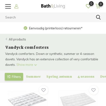
0
0
Eenvoudig (printerloos) retourneren*
All products
Vandyck comforters
Vandyck comforters. Down or synthetic, summer or 4-season
duvets. Vandyck has an extensive collection of very comfortable
duvets.
Show more
Summer
Spring autumn
4 seasons
Do
Filters