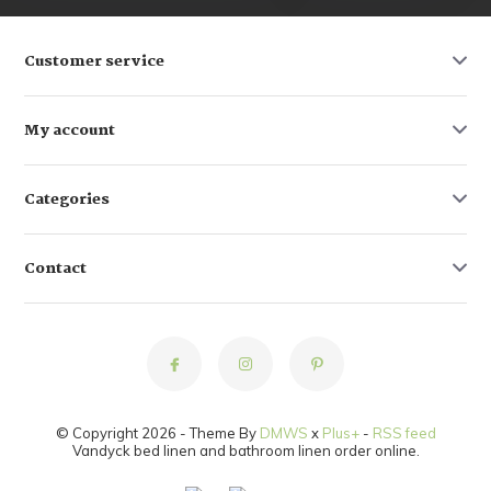
Customer service
My account
Categories
Contact
© Copyright 2026 - Theme By
DMWS
x
Plus+
-
RSS feed
Vandyck bed linen and bathroom linen order online.