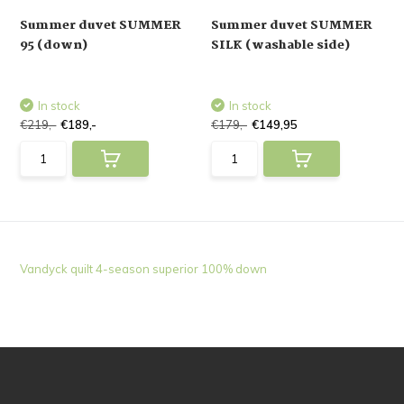
Summer duvet SUMMER
Summer duvet SUMMER
95 (down)
SILK (washable side)
In stock
In stock
€219,-
€189,-
€179,-
€149,95
Vandyck quilt 4-season superior 100% down