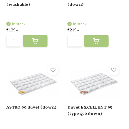
(washable)
(down)
In stock
In stock
€129,-
€219,-
ASTRO 90 duvet (down)
Duvet EXCELLENT 95
(type 450 down)