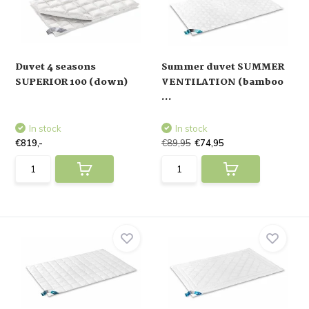
Duvet 4 seasons
Summer duvet SUMMER
SUPERIOR 100 (down)
VENTILATION (bamboo
...
In stock
In stock
€819,-
€89,95
€74,95