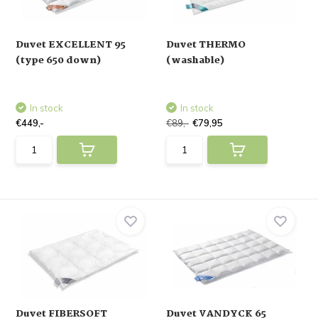
Duvet EXCELLENT 95
Duvet THERMO
(type 650 down)
(washable)
In stock
In stock
€449,-
€89,-
€79,95
Duvet FIBERSOFT
Duvet VANDYCK 65