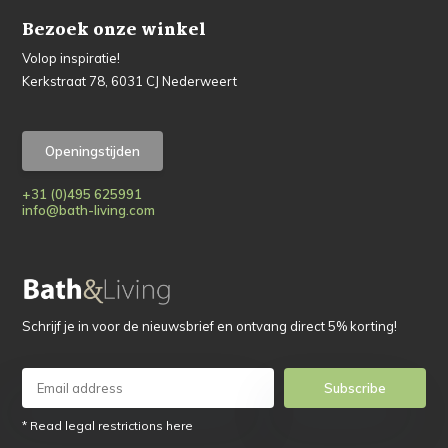
Bezoek onze winkel
Volop inspiratie!
Kerkstraat 78, 6031 CJ Nederweert
Openingstijden
+31 (0)495 625991
info@bath-living.com
Schrijf je in voor de nieuwsbrief en ontvang direct 5% korting!
Subscribe
* Read legal restrictions here