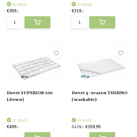
In stock
In stock
€359,-
€319,-
Duvet SUPERIOR 100
Duvet 4-season THERMO
(down)
(washable)
In stock
In stock
€499,-
€179,-
€159,95