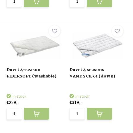
Duvet 4-season
Duvet 4 seasons
FIBERSOFT (washable)
VANDYCK 65 (down)
In stock
In stock
€229,-
€319,-