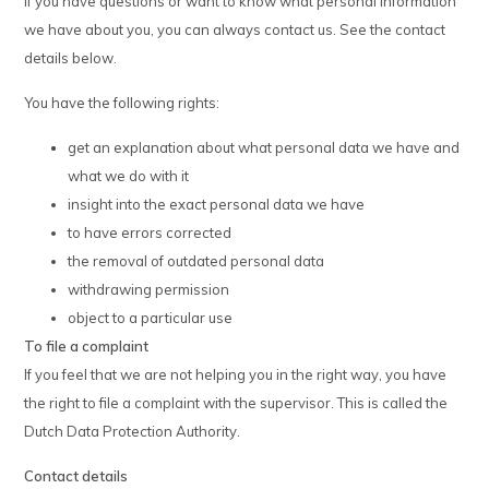
If you have questions or want to know what personal information
we have about you, you can always contact us. See the contact
details below.
You have the following rights:
get an explanation about what personal data we have and
what we do with it
insight into the exact personal data we have
to have errors corrected
the removal of outdated personal data
withdrawing permission
object to a particular use
To file a complaint
If you feel that we are not helping you in the right way, you have
the right to file a complaint with the supervisor. This is called the
Dutch Data Protection Authority.
Contact details