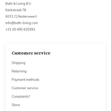
Bath & Living B.V.
Kerkstraat 78
6031 CJ Nederweert
info@bath-living.com
+31 (0) 495 625991
Customer service
Shipping
Returning
Payment methods
Customer service
Complaints?
Store