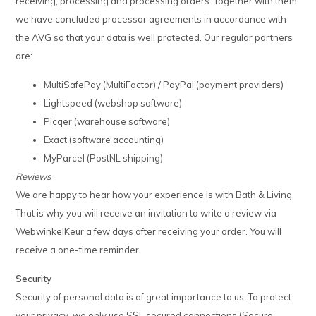
receiving, processing and processing orders. Together with them,
we have concluded processor agreements in accordance with
the AVG so that your data is well protected. Our regular partners
are:
MultiSafePay (MultiFactor) / PayPal (payment providers)
Lightspeed (webshop software)
Picqer (warehouse software)
Exact (software accounting)
MyParcel (PostNL shipping)
Reviews
We are happy to hear how your experience is with Bath & Living.
That is why you will receive an invitation to write a review via
WebwinkelKeur a few days after receiving your order. You will
receive a one-time reminder.
Security
Security of personal data is of great importance to us. To protect
your privacy, we only use SSL secured connections (Secure