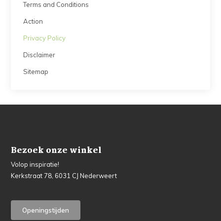
Terms and Conditions
Action
Privacy Policy
Disclaimer
Sitemap
Bezoek onze winkel
Volop inspiratie!
Kerkstraat 78, 6031 CJ Nederweert
Openingstijden