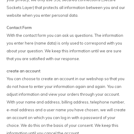
Sockets Layer) that protects all information between you and our
website when you enter personal data.
Contact Form
With the contact form you can ask us questions. The information
you enter here (name data) is only used to correspond with you
about your question. We keep this information until we are sure
that you are satisfied with our response.
create an account
You can choose to create an account in our webshop so that you
do not have to enter your information again and again. You can
adjust information and view your orders through your account.
With your name and address, billing address, telephone number,
e-mail address and a user name you have chosen, we will create
an account on which you can log in with a password of your
choice. We do this on the basis of your consent. We keep this
information until you cancel the account.