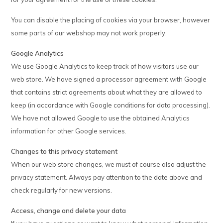
You can disable the placing of cookies via your browser, however
some parts of our webshop may not work properly.
Google Analytics
We use Google Analytics to keep track of how visitors use our
web store. We have signed a processor agreement with Google
that contains strict agreements about what they are allowed to
keep (in accordance with Google conditions for data processing).
We have not allowed Google to use the obtained Analytics
information for other Google services.
Changes to this privacy statement
When our web store changes, we must of course also adjust the
privacy statement. Always pay attention to the date above and
check regularly for new versions.
Access, change and delete your data