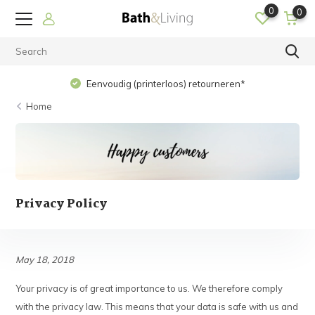
0
0
Eenvoudig (printerloos) retourneren*
Home
Privacy Policy
May 18, 2018
Your privacy is of great importance to us. We therefore comply
with the privacy law. This means that your data is safe with us and