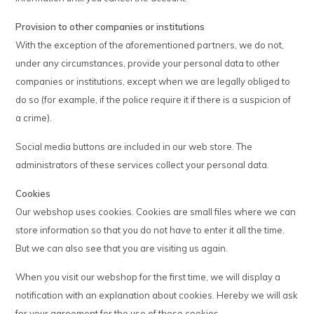
Provision to other companies or institutions
With the exception of the aforementioned partners, we do not,
under any circumstances, provide your personal data to other
companies or institutions, except when we are legally obliged to
do so (for example, if the police require it if there is a suspicion of
a crime).
Social media buttons are included in our web store. The
administrators of these services collect your personal data.
Cookies
Our webshop uses cookies. Cookies are small files where we can
store information so that you do not have to enter it all the time.
But we can also see that you are visiting us again.
When you visit our webshop for the first time, we will display a
notification with an explanation about cookies. Hereby we will ask
for your agreement for the use of these cookies.