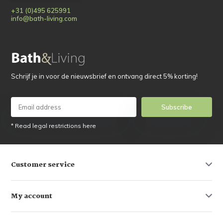
+31 (0)495 625991
info@bath-living.com
Schrijf je in voor de nieuwsbrief en ontvang direct 5% korting!
Subscribe
* Read legal restrictions here
Customer service
My account