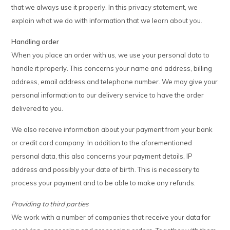
that we always use it properly. In this privacy statement, we
explain what we do with information that we learn about you.
Handling order
When you place an order with us, we use your personal data to
handle it properly. This concerns your name and address, billing
address, email address and telephone number. We may give your
personal information to our delivery service to have the order
delivered to you.
We also receive information about your payment from your bank
or credit card company. In addition to the aforementioned
personal data, this also concerns your payment details, IP
address and possibly your date of birth. This is necessary to
process your payment and to be able to make any refunds.
Providing to third parties
We work with a number of companies that receive your data for