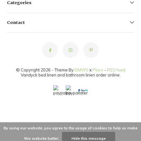
Categories
Contact
© Copyright 2026 - Theme By
DMWS
x
Plus+
-
RSS feed
Vandyck bed linen and bathroom linen order online.
By using our website, you agree to the usage of cookies to help us make
this website better.
Hide this message