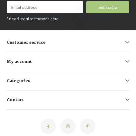
Subscribe
* Read legal restrictions here
Customer service
My account
Categories
Contact