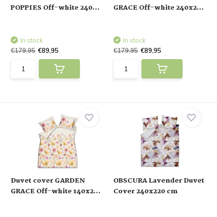
POPPIES Off-white 240...
GRACE Off-white 240x2...
In stock
In stock
€179,95
€89,95
€179,95
€89,95
Duvet cover GARDEN
OBSCURA Lavender Duvet
GRACE Off-white 140x2...
Cover 240x220 cm