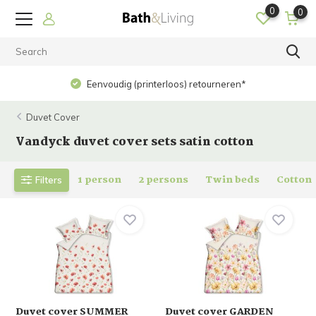
0
0
Op werkdagen voor 15.00 uur besteld? Dezelfde dag
verzonden!
Duvet Cover
Vandyck duvet cover sets satin cotton
1 person
2 persons
Twin beds
Cotton
Filters
Duvet cover SUMMER
Duvet cover GARDEN