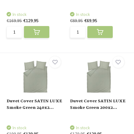
In stock
In stock
€169,95
€129,95
€89,95
€69,95
Duvet Cover SATIN LUXE
Duvet Cover SATIN LUXE
Smoke Green 240x2...
Smoke Green 200x2...
In stock
In stock