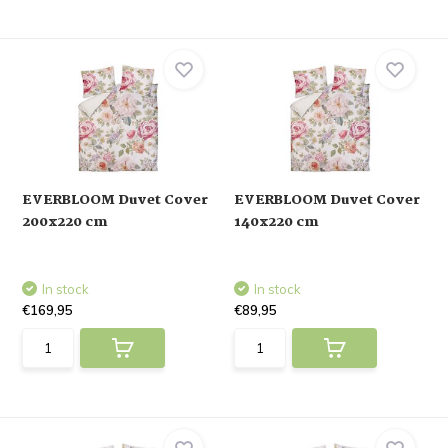
EVERBLOOM Duvet Cover
EVERBLOOM Duvet Cover
200x220 cm
140x220 cm
In stock
In stock
€169,95
€89,95