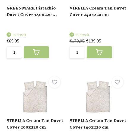
GREENMARK Pistachio
VIRELLA Cream Tan Duvet
Duvet Cover 140x220 ...
Cover 240x220 cm
In stock
In stock
€69,95
€179,95
€139,95
VIRELLA Cream Tan Duvet
VIRELLA Cream Tan Duvet
Cover 200x220 cm
Cover 140x220 cm