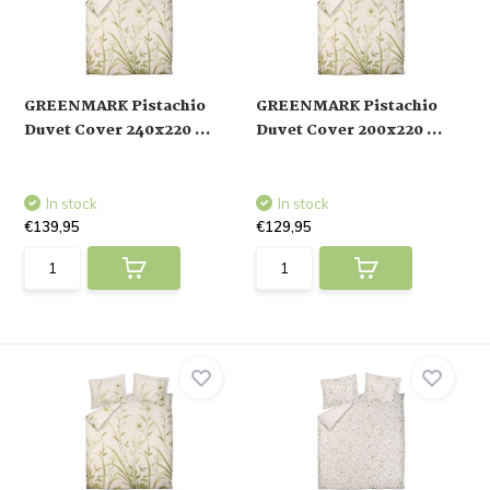
GREENMARK Pistachio
GREENMARK Pistachio
Duvet Cover 240x220 ...
Duvet Cover 200x220 ...
In stock
In stock
€139,95
€129,95