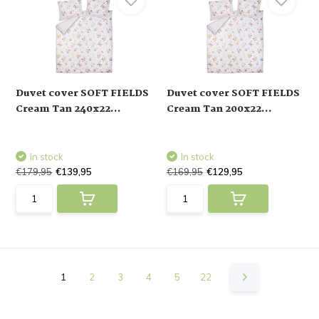
Duvet cover SOFT FIELDS
Duvet cover SOFT FIELDS
Cream Tan 240x22...
Cream Tan 200x22...
In stock
In stock
€179,95
€139,95
€169,95
€129,95
1
2
3
4
5
22