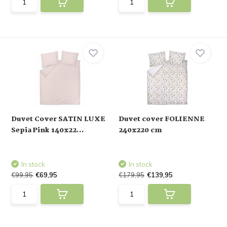
Duvet Cover SATIN LUXE
Duvet cover FOLIENNE
Sepia Pink 140x22...
240x220 cm
In stock
In stock
€99,95
€69,95
€179,95
€139,95