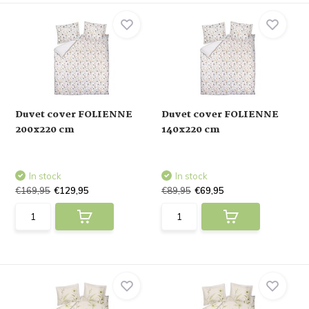
Duvet cover FOLIENNE
Duvet cover FOLIENNE
200x220 cm
140x220 cm
In stock
In stock
€169,95
€129,95
€89,95
€69,95