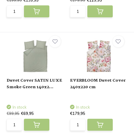
€199,95
€139,95
€179,95
€129,95
Duvet Cover SATIN LUXE
EVERBLOOM Duvet Cover
Smoke Green 140x2...
240x220 cm
In stock
In stock
€99,95
€69,95
€179,95