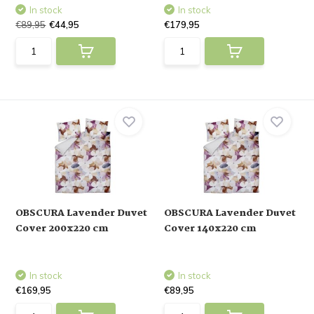
In stock
In stock
€89,95
€44,95
€179,95
OBSCURA Lavender Duvet
OBSCURA Lavender Duvet
Cover 200x220 cm
Cover 140x220 cm
In stock
In stock
€169,95
€89,95