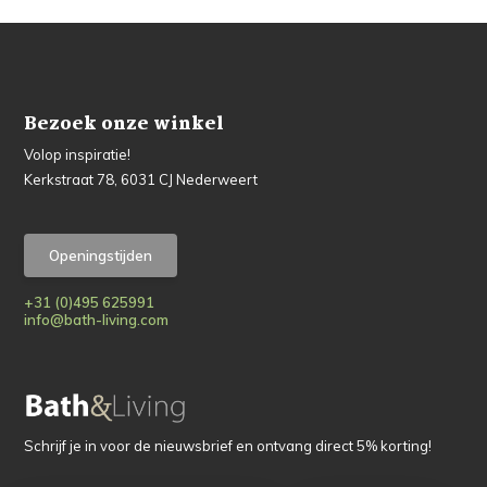
Bezoek onze winkel
Volop inspiratie!
Kerkstraat 78, 6031 CJ Nederweert
Openingstijden
+31 (0)495 625991
info@bath-living.com
Schrijf je in voor de nieuwsbrief en ontvang direct 5% korting!