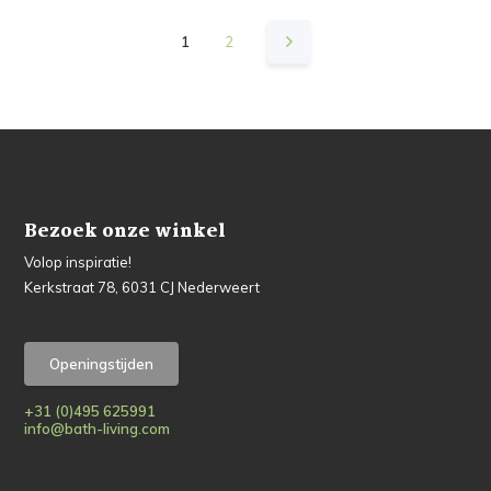
1
2
Bezoek onze winkel
Volop inspiratie!
Kerkstraat 78, 6031 CJ Nederweert
Openingstijden
+31 (0)495 625991
info@bath-living.com