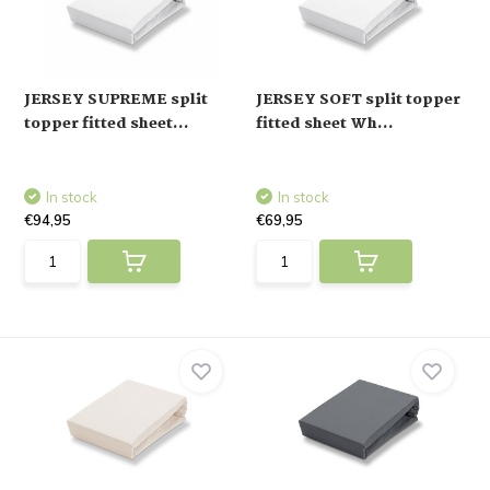
JERSEY SUPREME split
JERSEY SOFT split topper
topper fitted sheet...
fitted sheet Wh...
In stock
In stock
€94,95
€69,95