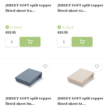
JERSEY SOFT split topper
JERSEY SOFT split topper
fitted sheet Na...
fitted sheet Gr...
In stock
In stock
€69,95
€69,95
JERSEY SOFT split topper
JERSEY SOFT split topper
fitted sheet Du...
fitted sheet St...