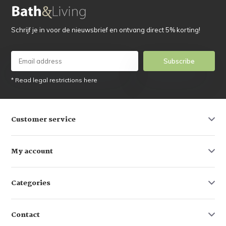
Schrijf je in voor de nieuwsbrief en ontvang direct 5% korting!
Subscribe
* Read legal restrictions here
Customer service
My account
Categories
Contact