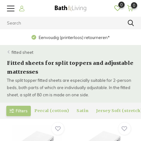
0
0
Op werkdagen voor 15.00 uur besteld? Dezelfde 
*
verzonden!
fitted sheet
Fitted sheets for split toppers and adjustable
mattresses
The split topper fitted sheets are especially suitable for 2-person
beds, both parts of which are individually adjustable. In the fitted
sheet, a split of 80 cm is made on one side.
Percal (cotton)
Satin
Jersey Soft (stretch
Filters