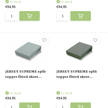
In stock
In stock
€94,95
€94,95
JERSEY SUPREME split
JERSEY SUPREME split
topper fitted sheet...
topper fitted sheet...
In stock
In stock
€94,95
€94,95