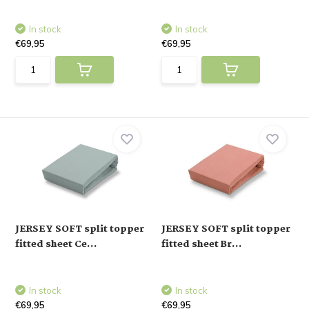
In stock
In stock
€69,95
€69,95
JERSEY SOFT split topper
JERSEY SOFT split topper
fitted sheet Ce...
fitted sheet Br...
In stock
In stock
€69,95
€69,95