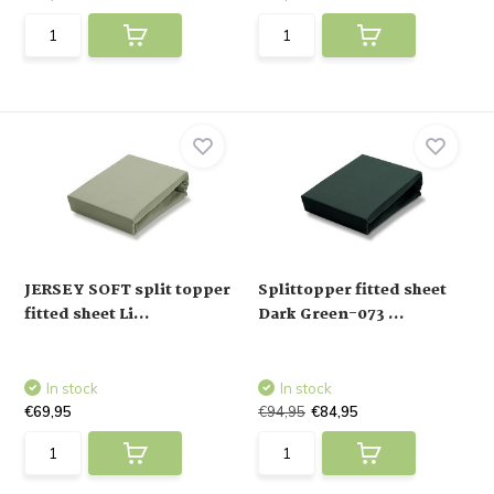
JERSEY SOFT split topper
Splittopper fitted sheet
fitted sheet Li...
Dark Green-073 ...
In stock
In stock
€69,95
€94,95
€84,95