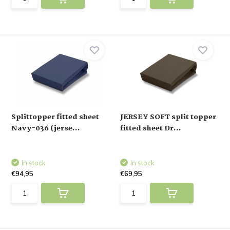
Splittopper fitted sheet
JERSEY SOFT split topper
Navy-036 (jerse...
fitted sheet Dr...
In stock
In stock
€94,95
€69,95