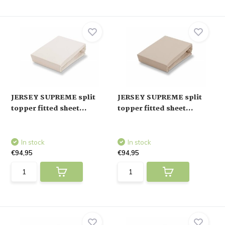
JERSEY SUPREME split
JERSEY SUPREME split
topper fitted sheet...
topper fitted sheet...
In stock
In stock
€94,95
€94,95