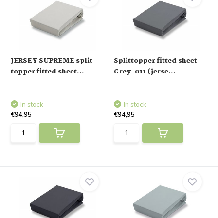
JERSEY SUPREME split
Splittopper fitted sheet
topper fitted sheet...
Grey-011 (jerse...
In stock
In stock
€94,95
€94,95