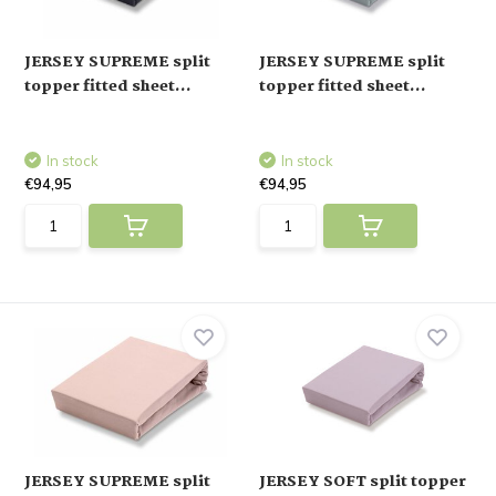
JERSEY SUPREME split
JERSEY SUPREME split
topper fitted sheet...
topper fitted sheet...
In stock
In stock
€94,95
€94,95
JERSEY SUPREME split
JERSEY SOFT split topper