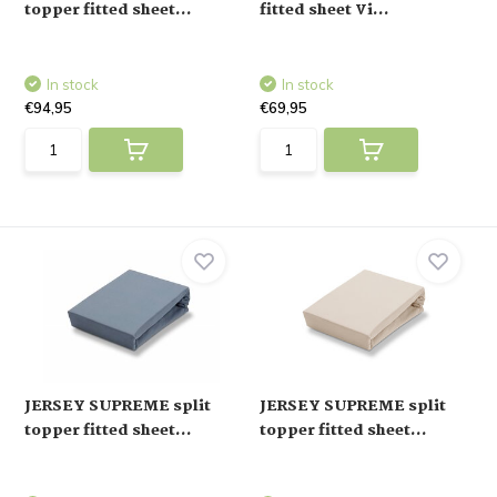
topper fitted sheet...
fitted sheet Vi...
In stock
In stock
€94,95
€69,95
JERSEY SUPREME split
JERSEY SUPREME split
topper fitted sheet...
topper fitted sheet...