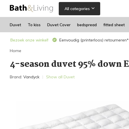
All categories
Duvet
To kiss
Duvet Cover
bedspread
fitted sheet
Bezoek onze winkel!
Eenvoudig (printerloos) retourneren*
Home
4-season duvet 95% down 
Brand:
Vandyck
Show all Duvet