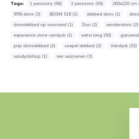
Tags:
1 persoons (56)
2 persoons (55)
260x220 cm (
95% dons (3)
BE004 518 (1)
dekbed dons (1)
dons
donsdekbed op voorraad (1)
Duo (2)
eendendons (2)
experience store vandyck (1)
extra lang (50)
ganzendo
prijs donsdekbed (2)
soepel dekbed (2)
Vandyck (32)
vandyckshop (1)
vier seizoenen (3)
4-season THERMO
Duvet 4-season FIBERSOFT
(washable)
(washable)
€ 159,95
€ 229,-
79,-