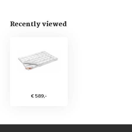
Recently viewed
€ 589,-