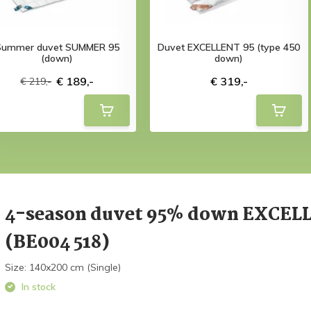
Summer duvet SUMMER 95
Duvet EXCELLENT 95 (type 450
(down)
down)
€ 189,-
€ 319,-
€ 219,-
4-season duvet 95% down EXCEL
(BE004 518)
Size: 140x200 cm (Single)
In stock