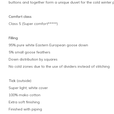
buttons and together form a unique duvet for the cold winter p
Comfort class
Class 5 (Super comfort*****)
Filling
95% pure white Eastern European goose down
5% small goose feathers
Down distribution by squares
No cold zones due to the use of dividers instead of stitching
Tick
(outside)
Super light, white cover
100% mako cotton
Extra soft finishing
Finished with piping