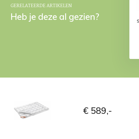
GERELATEERDE ARTIKELEN
Heb je deze al gezien?
€ 589,-