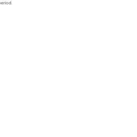
eriod.