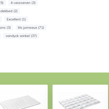
5)
4-seizoenen (3)
dekbed (2)
Excellent (1)
ns (3)
lits jumeaux (71)
vandyck winkel (37)