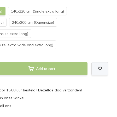
e)
140x220 cm (Single extra long)
e)
240x200 cm (Queensize)
size extra long)
ize, extra wide and extra long)
Add to cart
or 15.00 uur besteld? Dezelfde dag verzonden!
 in onze winkel
ail ons