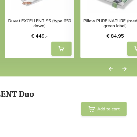
Duvet EXCELLENT 95 (type 650
Pillow PURE NATURE (med
down)
green label)
€ 449,-
€ 84,95
LENT Duo
Add to cart