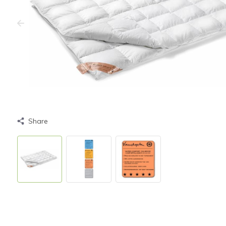
Share