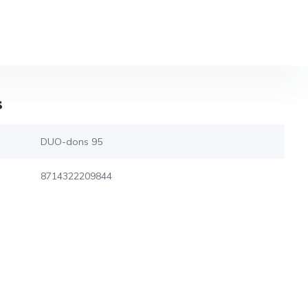
s
DUO-dons 95
8714322209844