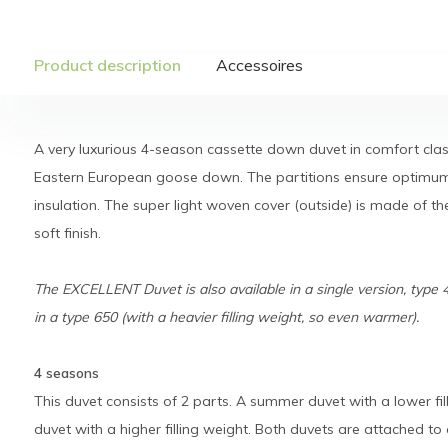
Product description
Accessoires
A very luxurious 4-season cassette down duvet in comfort class
Eastern European goose down. The partitions ensure optimum
insulation. The super light woven cover (outside) is made of th
soft finish.
The EXCELLENT Duvet is also available in a single version, type 
in a type 650 (with a heavier filling weight, so even warmer).
4 seasons
This duvet consists of 2 parts. A summer duvet with a lower fi
duvet with a higher filling weight. Both duvets are attached t