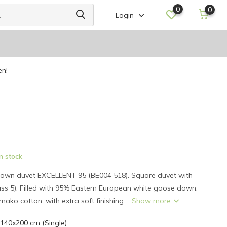
0
0
Login
en!
n stock
own duvet EXCELLENT 95 (BE004 518). Square duvet with
ass 5). Filled with 95% Eastern European white goose down.
 mako cotton, with extra soft finishing....
Show more
 140x200 cm (Single)