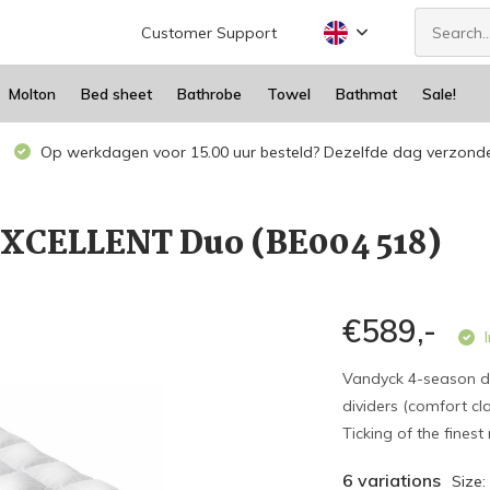
Customer Support
Molton
Bed sheet
Bathrobe
Towel
Bathmat
Sale!
Op werkdagen voor 15.00 uur besteld? Dezelfde dag verzond
EXCELLENT Duo (BE004 518)
€589,-
I
Vandyck 4-season d
dividers (comfort cl
Ticking of the finest
6 variations
Size: