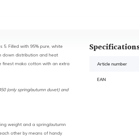
Specification
 5. Filled with 95% pure, white
 down distribution and heat
e finest mako cotton with an extra
Article number
EAN
450 (only spring/autumn duvet) and
lling weight and a spring/autumn
o each other by means of handy