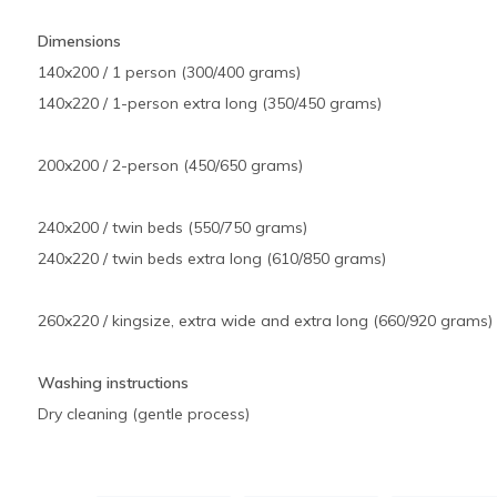
Dimensions
140x200 / 1 person (300/400 grams)
140x220 / 1-person extra long (350/450 grams)
200x200 / 2-person (450/650 grams)
240x200 / twin beds (550/750 grams)
240x220 / twin beds extra long (610/850 grams)
260x220 / kingsize, extra wide and extra long (660/920 grams)
Washing instructions
Dry cleaning (gentle process)