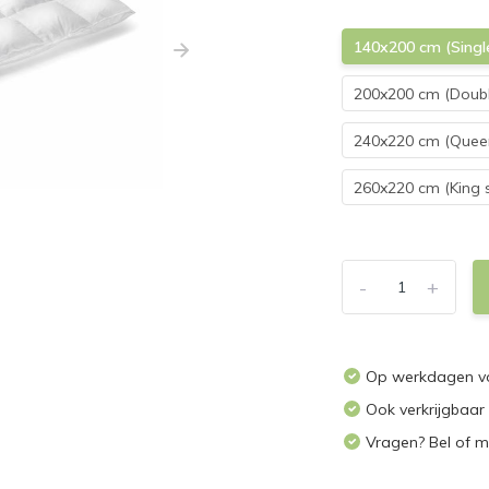
140x200 cm (Singl
200x200 cm (Doubl
240x220 cm (Queen
260x220 cm (King s
-
+
Op werkdagen vo
Ook verkrijgbaar
Vragen? Bel of m