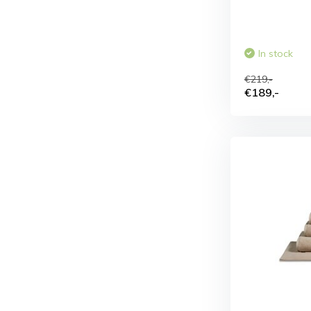
In stock
€219,-
€189,-