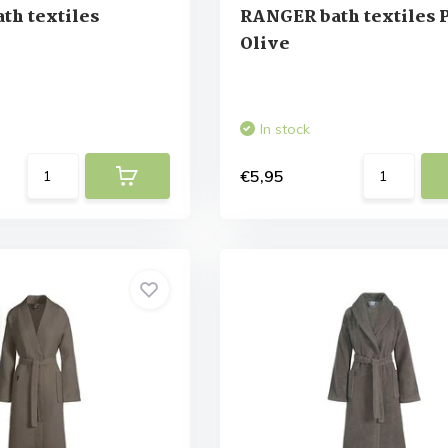
th textiles
RANGER bath textiles 
Olive
In stock
€5,95