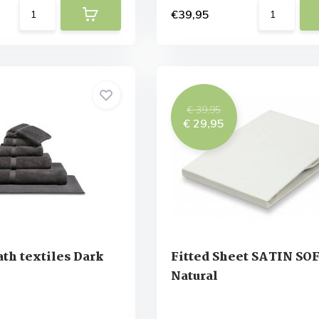
€39,95
€ 39,95
€ 29,95
th textiles Dark
Fitted Sheet SATIN SO
Natural