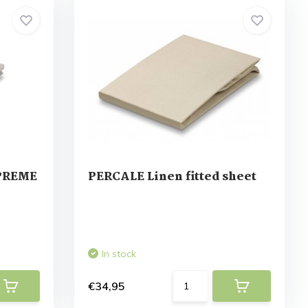
UPREME
PERCALE Linen fitted sheet
In stock
€34,95