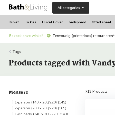
All categories
Duvet
To kiss
Duvet Cover
bedspread
fitted sheet
Bezoek onze winkel!
Eenvoudig (printerloos) retourneren*
Tags
Products tagged with Vand
Measure
713
Products
1-person (140 x 200/220)
(149)
2-person (200 x 200/220)
(169)
Twin beds (240 x 200/220)
(143)