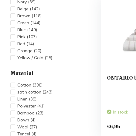
Ivory
(39)
Beige
(142)
Brown
(118)
Green
(144)
Blue
(149)
Pink
(103)
Red
(14)
Orange
(20)
Yellow / Gold
(25)
Material
ONTARIO b
Cotton
(398)
satin cotton
(243)
Linen
(39)
Polyester
(41)
In stock
Bamboo
(23)
Down
(4)
€6,95
Wool
(27)
Tencel
(4)