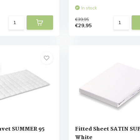
In stock
€39,95
€29,95
uvet SUMMER 95
Fitted Sheet SATIN S
White