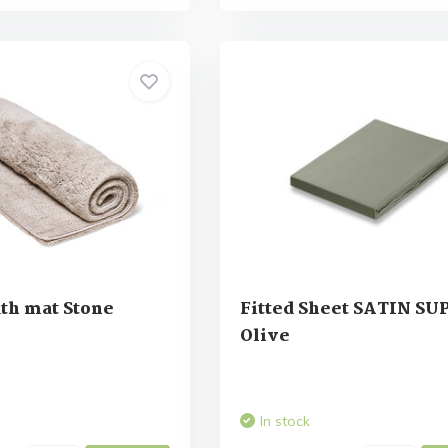
th mat Stone
Fitted Sheet SATIN S
Olive
In stock