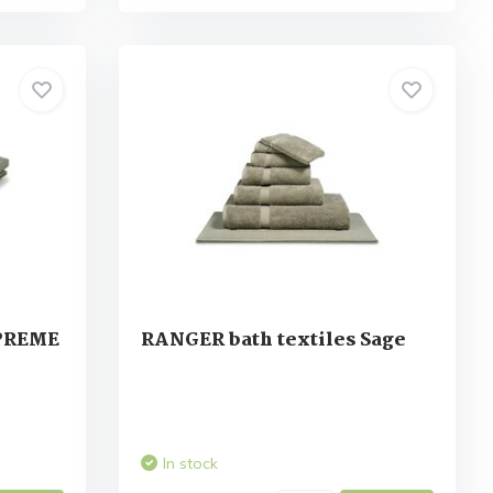
UPREME
RANGER bath textiles Sage
In stock