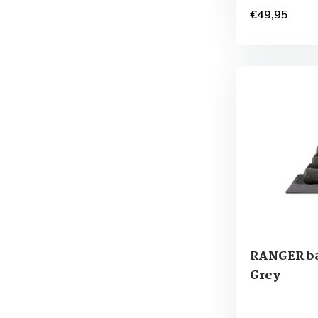
€49,95
RANGER ba
Grey