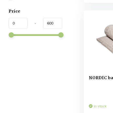
Price
-
NORDIC ba
In stock