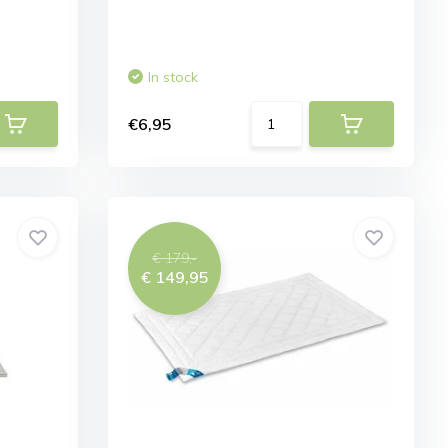
In stock
€6,95
€ 179,-
€ 149,95