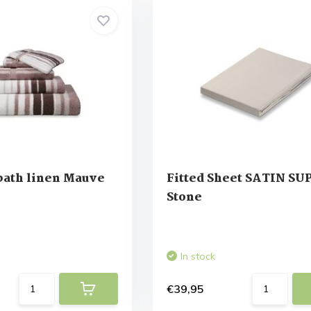
ath linen Mauve
Fitted Sheet SATIN S
Stone
In stock
€39,95