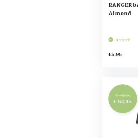
RANGER ba
Almond
In stock
€5,95
€ 79,95
€ 64,95