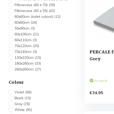
Pillowcase (60 x 70)
(30)
Pillowcase (40 x 55)
(42)
60x60cm (toilet cutout)
(12)
60x60cm
(24)
55x90cm
(3)
60x100cm
(21)
60x110cm
(3)
70x120cm
(20)
PERCALE fi
70x140cm
(3)
130x220cm
(15)
Grey
180x260cm
(33)
260x260cm
(27)
In stock
Colour
Violet
(64)
€34,95
Black
(15)
Gray
(76)
White
(91)