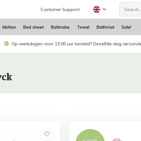
Customer Support
Molton
Bed sheet
Bathrobe
Towel
Bathmat
Sale!
Op werkdagen voor 15.00 uur besteld? Dezelfde dag verzond
yck
€ 79,95