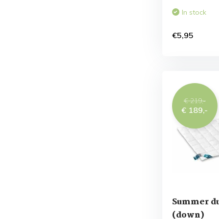
In stock
€5,95
€ 219,-
€ 189,-
Summer d
(down)