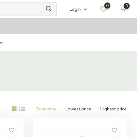
0
0
Login
en!
Popularity
Lowest price
Highest price