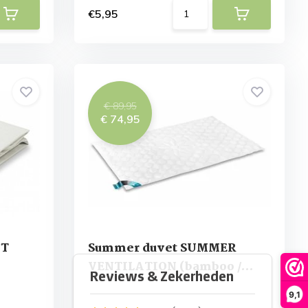
€5,95
€ 89,95
€ 74,95
FT
Summer duvet SUMMER
VENTILATION (bamboo /
tencel)
9,1