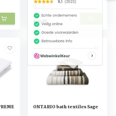
In stock
€89,95
€74,95
UPREME
ONTARIO bath textiles Sage