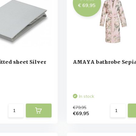
€ 69,95
tted sheet Silver
AMAYA bathrobe Sepia
In stock
€79,95
€69,95