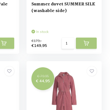
Pale
Summer duvet SUMMER SILK
(washable side)
In stock
€179,-
€149,95
€ 79,95
€ 44,95