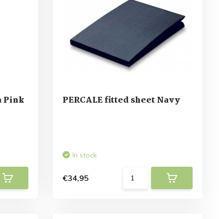
 Pink
PERCALE fitted sheet Navy
In stock
€34,95