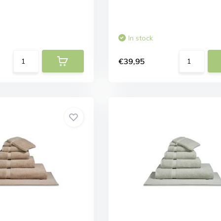
In stock
€39,95