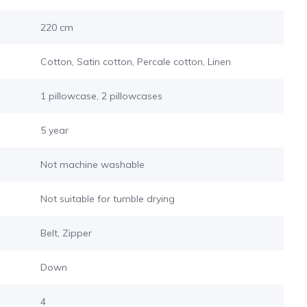
220 cm
Cotton, Satin cotton, Percale cotton, Linen
1 pillowcase, 2 pillowcases
5 year
s
Not machine washable
Not suitable for tumble drying
Belt, Zipper
Down
4