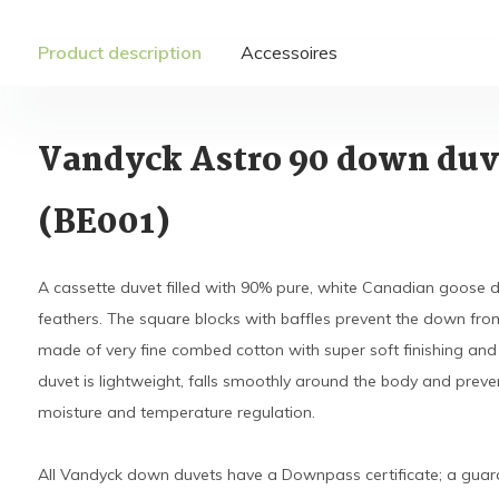
Product description
Accessoires
Vandyck Astro 90 down duv
(BE001)
A cassette duvet filled with 90% pure, white Canadian goos
feathers. The square blocks with baffles prevent the down from s
made of very fine combed cotton with super soft finishing and 
duvet is lightweight, falls smoothly around the body and pre
moisture and temperature regulation.
All Vandyck down duvets have a Downpass certificate; a guara