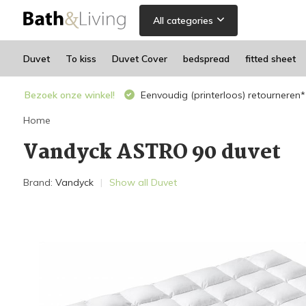
All categories
Duvet
To kiss
Duvet Cover
bedspread
fitted sheet
Bezoek onze winkel!
Eenvoudig (printerloos) retourneren*
Home
Vandyck ASTRO 90 duvet
Brand:
Vandyck
Show all Duvet