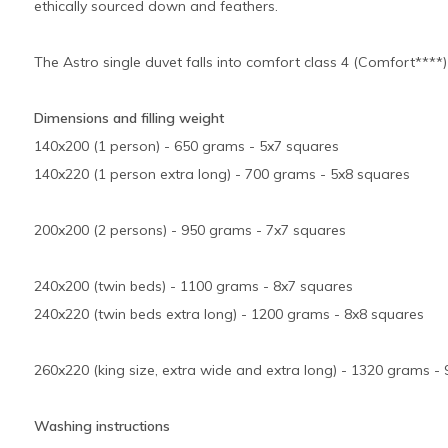
ethically sourced down and feathers.
The Astro single duvet falls into comfort class 4 (Comfort****)
Dimensions and filling weight
140x200 (1 person) - 650 grams - 5x7 squares
140x220 (1 person extra long) - 700 grams - 5x8 squares
200x200 (2 persons) - 950 grams - 7x7 squares
240x200 (twin beds) - 1100 grams - 8x7 squares
240x220 (twin beds extra long) - 1200 grams - 8x8 squares
260x220 (king size, extra wide and extra long) - 1320 grams -
Washing instructions