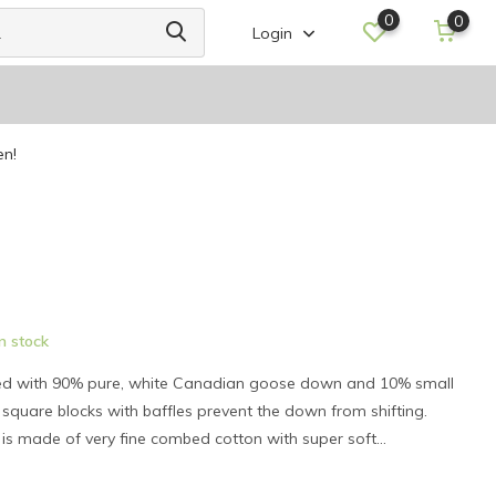
0
0
Login
en!
n stock
lled with 90% pure, white Canadian goose down and 10% small
square blocks with baffles prevent the down from shifting.
) is made of very fine combed cotton with super soft...