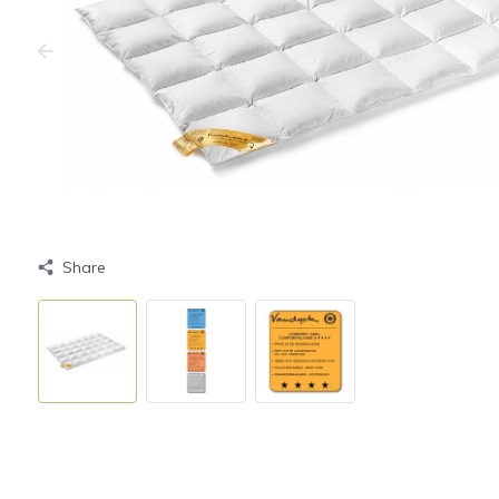
Share