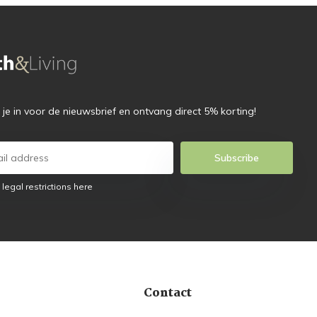
f je in voor de nieuwsbrief en ontvang direct 5% korting!
Subscribe
 legal restrictions here
Contact