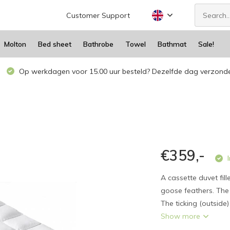
Customer Support
Molton
Bed sheet
Bathrobe
Towel
Bathmat
Sale!
Op werkdagen voor 15.00 uur besteld? Dezelfde dag verzond
€359,-
I
A cassette duvet fi
goose feathers. The 
The ticking (outside
Show more