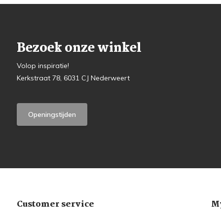
Bezoek onze winkel
Volop inspiratie!
Kerkstraat 78, 6031 CJ Nederweert
Openingstijden
Customer service
My