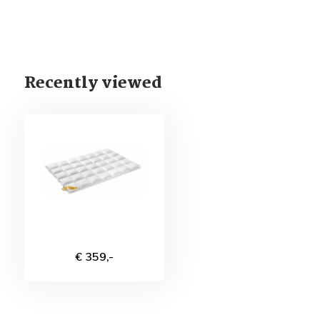
Recently viewed
€ 359,-