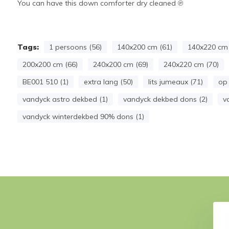
You can have this down comforter dry cleaned ℗
Tags:
1 persoons (56)
140x200 cm (61)
140x220 cm 
200x200 cm (66)
240x200 cm (69)
240x220 cm (70)
BE001 510 (1)
extra lang (50)
lits jumeaux (71)
op 
vandyck astro dekbed (1)
vandyck dekbed dons (2)
v
vandyck winterdekbed 90% dons (1)
UPERIOR 100 (down)
JERSEY SUPREME fitted sheet