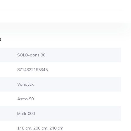
s
SOLO-dons 90
8714322195345
Vandyck
Astro 90
Multi-000
140 cm, 200 cm, 240 cm