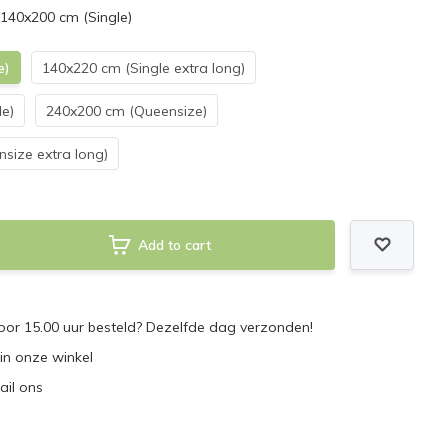
 140x200 cm (Single)
e)
140x220 cm (Single extra long)
e)
240x200 cm (Queensize)
size extra long)
Add to cart
or 15.00 uur besteld? Dezelfde dag verzonden!
 in onze winkel
ail ons