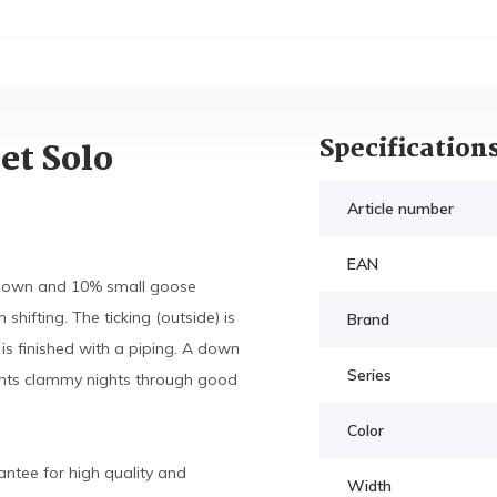
Specification
et Solo
Article number
EAN
e down and 10% small goose
hifting. The ticking (outside) is
Brand
is finished with a piping. A down
Series
vents clammy nights through good
Color
ntee for high quality and
Width