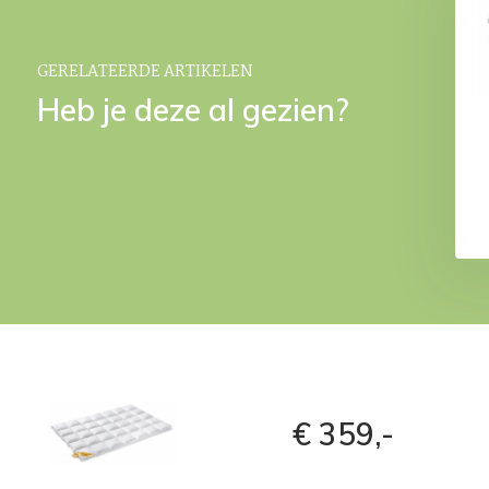
White
€ 499,-
€ 59,95
GERELATEERDE ARTIKELEN
Heb je deze al gezien?
€ 359,-