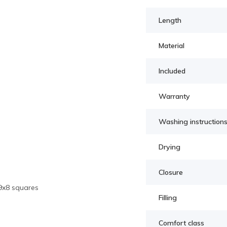
Length
Material
Included
Warranty
Washing instruction
Drying
Closure
 9x8 squares
Filling
Comfort class