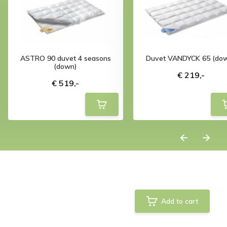
ASTRO 90 duvet 4 seasons
Duvet VANDYCK 65 (do
(down)
€ 219,-
€ 519,-
Add to cart