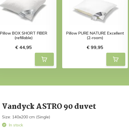
Pillow BOX SHORT FIBER
Pillow PURE NATURE Excellent
(refillable)
(2-room)
€ 44,95
€ 99,95
Vandyck ASTRO 90 duvet
Size: 140x200 cm (Single)
In stock