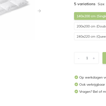
5 variations
Size:
140x200 cm (Singl
200x200 cm (Doubl
240x220 cm (Queen
-
+
Op werkdagen vo
Ook verkrijgbaar
Vragen? Bel of m