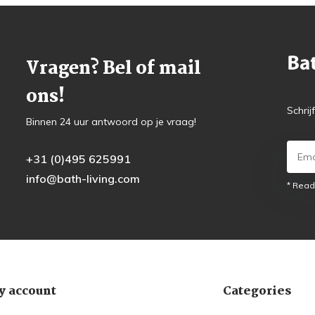
Vragen? Bel of mail
ons!
Schrij
Binnen 24 uur antwoord op je vraag!
+31 (0)495 625991
info@bath-living.com
* Read
 account
Categories