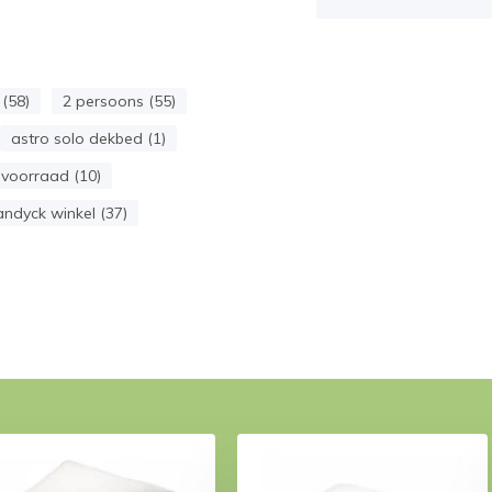
(58)
2 persoons (55)
astro solo dekbed (1)
voorraad (10)
andyck winkel (37)