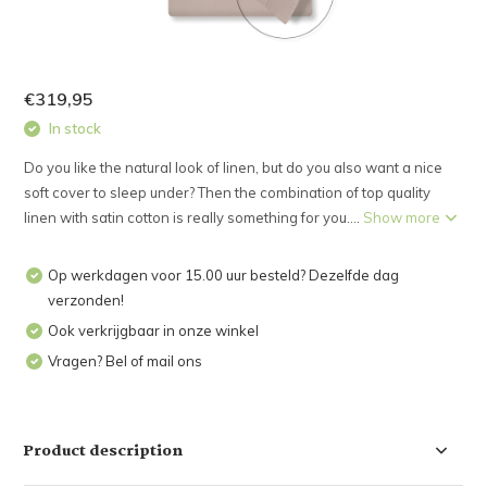
€319,95
In stock
Do you like the natural look of linen, but do you also want a nice
soft cover to sleep under? Then the combination of top quality
linen with satin cotton is really something for you....
Show more
Op werkdagen voor 15.00 uur besteld? Dezelfde dag
verzonden!
Ook verkrijgbaar in onze winkel
Vragen? Bel of mail ons
Product description