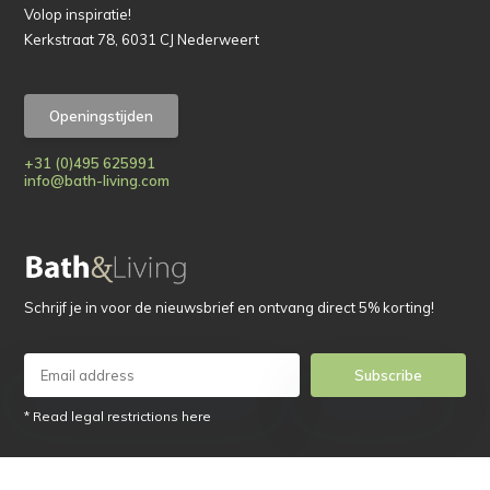
Volop inspiratie!
Kerkstraat 78, 6031 CJ Nederweert
Openingstijden
+31 (0)495 625991
info@bath-living.com
Schrijf je in voor de nieuwsbrief en ontvang direct 5% korting!
Subscribe
* Read legal restrictions here