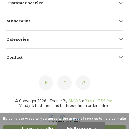
Customer service
My account
Categories
Contact
© Copyright 2026 - Theme By
DMWS
x
Plus+
-
RSS feed
Vandyck bed linen and bathroom linen order online.
By using our website, you agree to the usage of cookies to help us make
this website better.
Hide this message