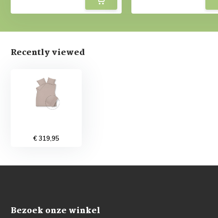
Recently viewed
€ 319,95
Bezoek onze winkel