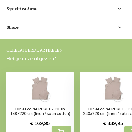
Specifications
Share
GERELATEERDE ARTIKELEN
Heb je deze al gezien?
Duvet cover PURE 07 Blush
Duvet cover PURE 07 Bl
140x220 cm (linen / satin cotton)
240x220 cm (linen / satin 
€ 169,95
€ 339,95