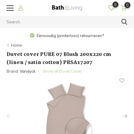
0
0
Eenvoudig (printerloos) retourneren*
Home
Duvet cover PURE 07 Blush 200x220 cm
(linen / satin cotton) PRSA17207
Brand:
Vandyck
Show all Duvet Cover