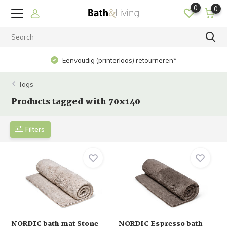
0
0
Eenvoudig (printerloos) retourneren*
Tags
Products tagged with 70x140
Filters
NORDIC bath mat Stone
NORDIC Espresso bath