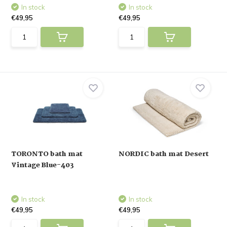
In stock
In stock
€49,95
€49,95
TORONTO bath mat
NORDIC bath mat Desert
Vintage Blue-403
In stock
In stock
€49,95
€49,95