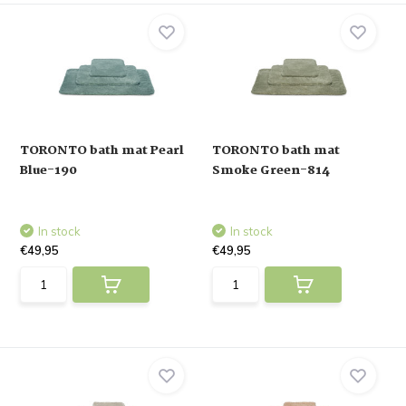
TORONTO bath mat Pearl
TORONTO bath mat
Blue-190
Smoke Green-814
In stock
In stock
€49,95
€49,95