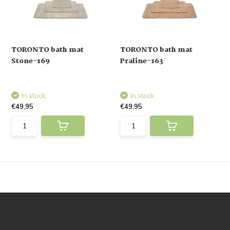
TORONTO bath mat
TORONTO bath mat
Stone-169
Praline-163
In stock
In stock
€49,95
€49,95