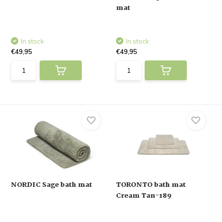
mat
In stock
In stock
€49,95
€49,95
NORDIC Sage bath mat
TORONTO bath mat
Cream Tan-189