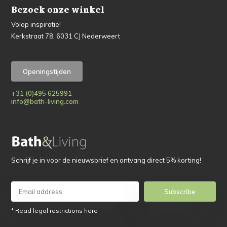
Bezoek onze winkel
Volop inspiratie!
Kerkstraat 78, 6031 CJ Nederweert
Openingstijden
+31 (0)495 625991
info@bath-living.com
Schrijf je in voor de nieuwsbrief en ontvang direct 5% korting!
Subscribe
* Read legal restrictions here