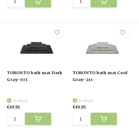
TORONTO bath mat Dark
TORONTO bath mat Cool
Gray-071
Gray-211
In stock
In stock
€49,95
€49,95