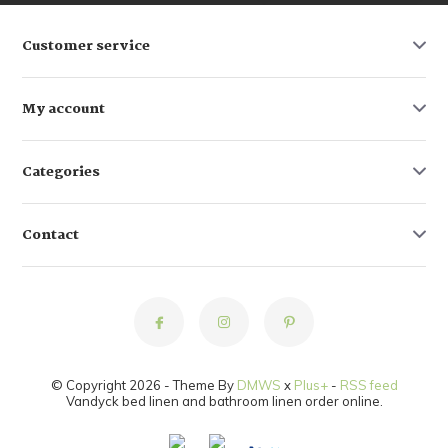
Customer service
My account
Categories
Contact
© Copyright 2026 - Theme By
DMWS
x
Plus+
-
RSS feed
Vandyck bed linen and bathroom linen order online.