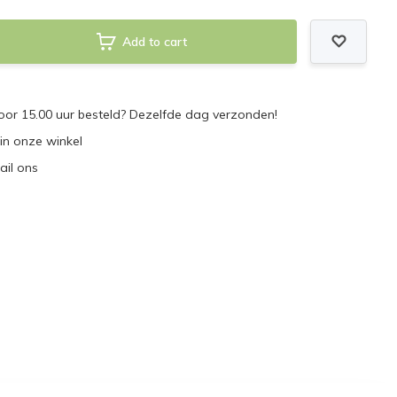
Add to cart
or 15.00 uur besteld? Dezelfde dag verzonden!
 in onze winkel
ail ons