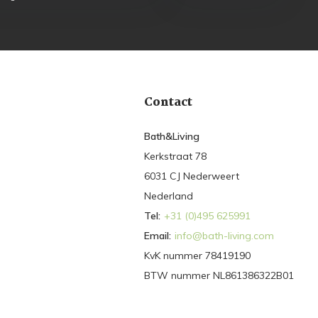
Contact
Bath&Living
Kerkstraat 78
6031 CJ Nederweert
Nederland
Tel:
+31 (0)495 625991
Email:
info@bath-living.com
KvK nummer 78419190
BTW nummer NL861386322B01