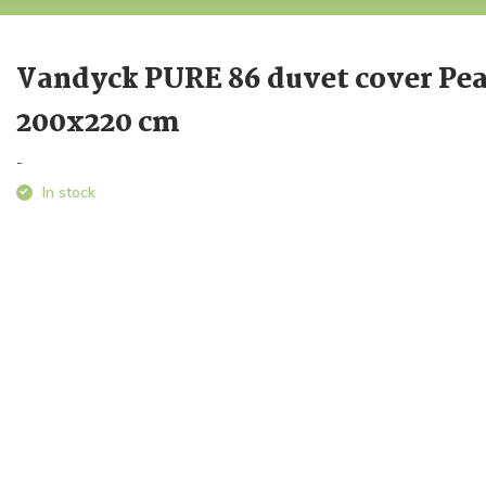
Vandyck PURE 86 duvet cover Pea
200x220 cm
-
In stock