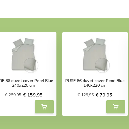
E 86 duvet cover Pearl Blue
PURE 86 duvet cover Pearl Blue
240x220 cm
140x220 cm
€ 159,95
€ 79,95
€ 259,95
€ 129,95