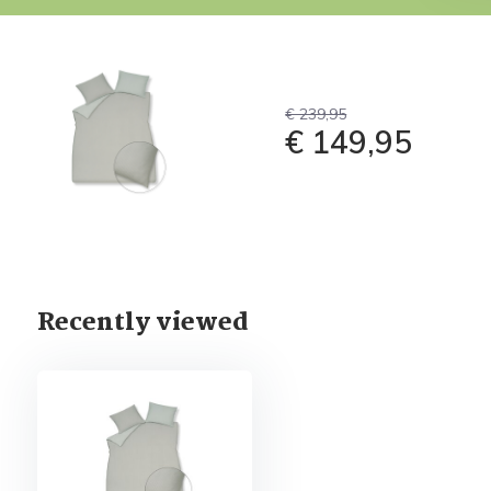
€ 239,95
€ 149,95
Recently viewed