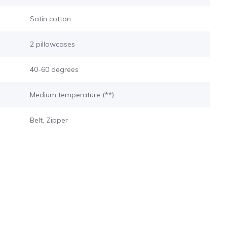
Satin cotton
2 pillowcases
s
40-60 degrees
Medium temperature (**)
Belt, Zipper