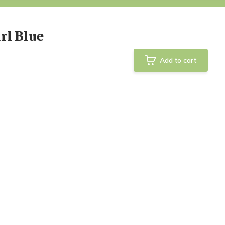
rl Blue
Add to cart