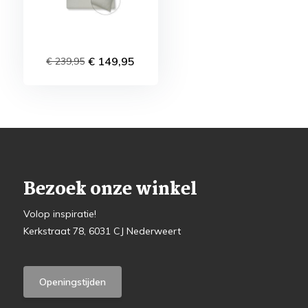
€ 149,95
€ 239,95
Bezoek onze winkel
Volop inspiratie!
Kerkstraat 78, 6031 CJ Nederweert
Openingstijden