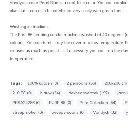
Vandycks color Pearl Blue is a cool, blue color. You can combine
blue, but it can also be combined very nicely with green tones.
Washing instructions
The Pure 86 bedding can be machine washed at 40 degrees (dar
colours). You can tumble dry the cover at a low temperature. 
creases as much as possible. If necessary, you can iron the d
temperature.
Tags:
100% katoen (0)
2 persoons (55)
200x200 cm 
210 TC (0)
blauw (34)
dekbedovertrek (197)
jacqu
PRSA24286 (0)
PURE 86 (0)
Pure Collection (54)
P
streepmotief (0)
tweepersoons (0)
Vandyck (32)
y