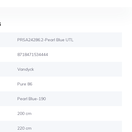
s
PRSA24286.2-Pearl Blue UTL
8718471534444
Vandyck
Pure 86
Pearl Blue-190
200 cm
220 cm