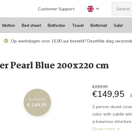
Customer Support
Molton
Bed sheet
Bathrobe
Towel
Bathmat
Sale!
Op werkdagen voor 15.00 uur besteld? Dezelfde dag verzond
er Pearl Blue 200x220 cm
€239,95
€149,95
€ 239,95
€ 149,95
2 person duvet cover
color with subtle wh
a luxurious structure
Show more