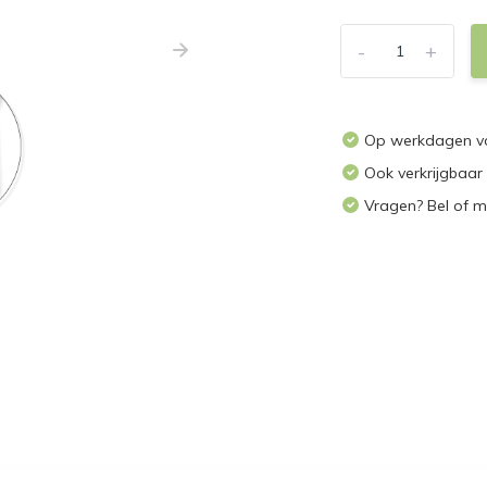
-
+
Op werkdagen vo
Ook verkrijgbaar
Vragen? Bel of m