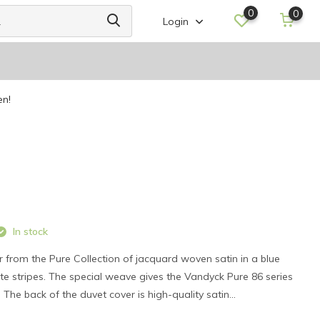
0
0
Login
en!
In stock
 from the Pure Collection of jacquard woven satin in a blue
ite stripes. The special weave gives the Vandyck Pure 86 series
. The back of the duvet cover is high-quality satin...