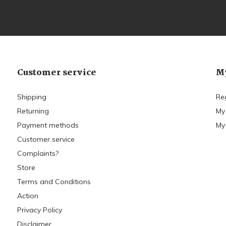
Customer service
My
Shipping
Re
Returning
My
Payment methods
My 
Customer service
Complaints?
Store
Terms and Conditions
Action
Privacy Policy
Disclaimer