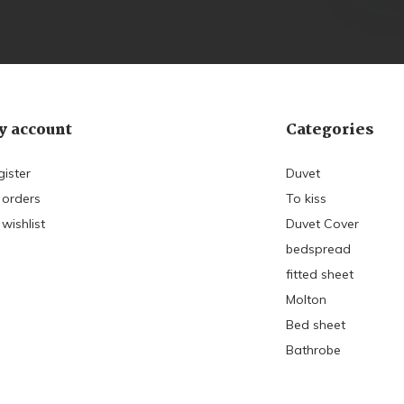
 account
Categories
gister
Duvet
 orders
To kiss
wishlist
Duvet Cover
bedspread
fitted sheet
Molton
Bed sheet
Bathrobe