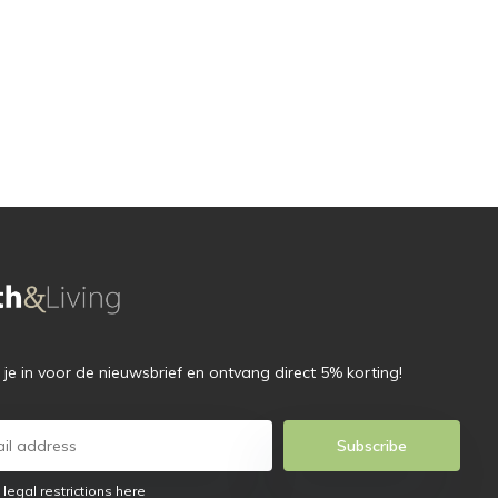
f je in voor de nieuwsbrief en ontvang direct 5% korting!
Subscribe
 legal restrictions here