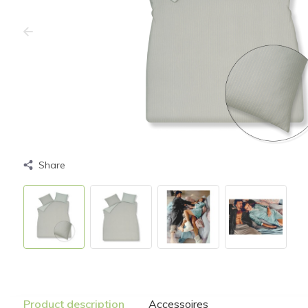
Share
Product description
Accessoires