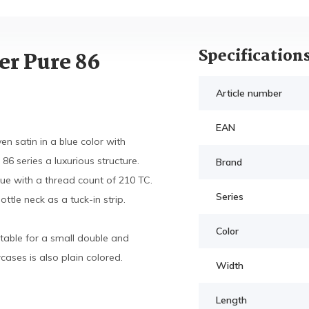
Specification
er Pure 86
Article number
EAN
n satin in a blue color with
86 series a luxurious structure.
Brand
blue with a thread count of 210 TC.
Series
tle neck as a tuck-in strip.
Color
table for a small double and
ases is also plain colored.
Width
Length