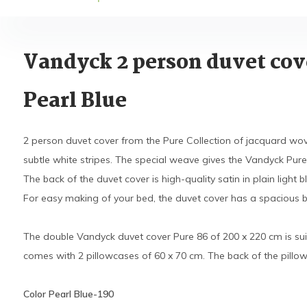
Vandyck 2 person duvet cov
Pearl Blue
2 person duvet cover from the Pure Collection of jacquard wove
subtle white stripes. The special weave gives the Vandyck Pure 
The back of the duvet cover is high-quality satin in plain light 
For easy making of your bed, the duvet cover has a spacious bot
The double Vandyck duvet cover Pure 86 of 200 x 220 cm is sui
comes with 2 pillowcases of 60 x 70 cm. The back of the pillowc
Color Pearl Blue-190