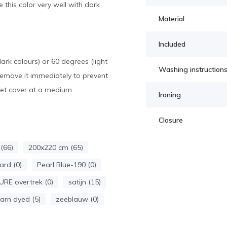
 this color very well with dark
Material
Included
k colours) or 60 degrees (light
Washing instruction
Remove it immediately to prevent
uvet cover at a medium
Ironing
Closure
(66)
200x220 cm (65)
ard (0)
Pearl Blue-190 (0)
URE overtrek (0)
satijn (15)
arn dyed (5)
zeeblauw (0)