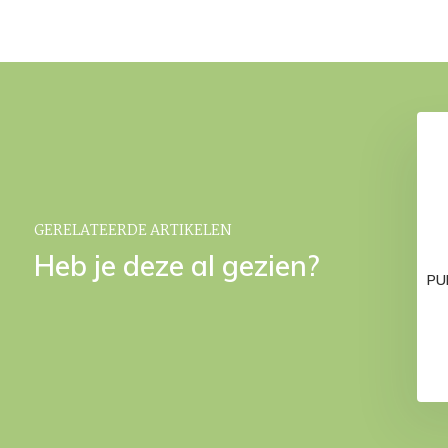
athrobe Pearl Blue-
Down slippers White
190
€ 59,95
€ 79,95
GERELATEERDE ARTIKELEN
Heb je deze al gezien?
PUR