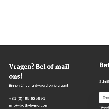
Vragen? Bel of mail
ons!
Schrij
Binnen 24 uur antwoord op je vraag!
+31 (0)495 625991
info@bath-living.com
* Read