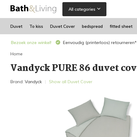
All categories
Duvet
To kiss
Duvet Cover
bedspread
fitted sheet
Bezoek onze winkel!
Eenvoudig (printerloos) retourneren*
Home
Vandyck PURE 86 duvet cov
Brand:
Vandyck
Show all Duvet Cover