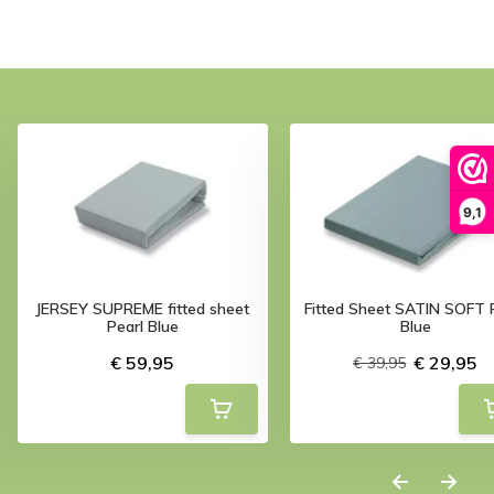
9,1
JERSEY SUPREME fitted sheet
Fitted Sheet SATIN SOFT 
Pearl Blue
Blue
€ 59,95
€ 29,95
€ 39,95