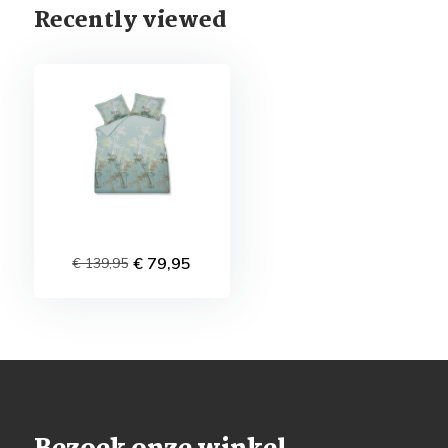
Recently viewed
€ 79,95
€ 139,95