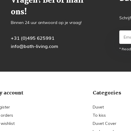
Vragen? Bel of mail
ons!
Schrij
Binnen 24 uur antwoord op je vraag!
+31 (0)495 625991
info@bath-living.com
* Read
 account
Categories
gister
Duvet
 orders
To kiss
wishlist
Duvet Cover