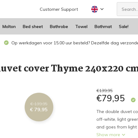
Customer Support
Molton
Bed sheet
Bathrobe
Towel
Bathmat
Sale!
Op werkdagen voor 15.00 uur besteld? Dezelfde dag verzond
uvet cover Thyme 240x220 c
€139,95
€79,95
€ 139,95
€ 79,95
The double duvet co
off-white, light gre
and goes from light 
Show more