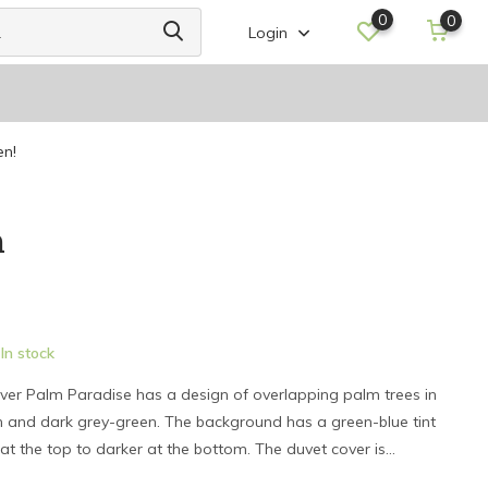
0
0
Login
en!
m
In stock
ver Palm Paradise has a design of overlapping palm trees in
en and dark grey-green. The background has a green-blue tint
at the top to darker at the bottom. The duvet cover is...