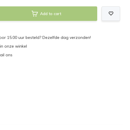
Add to cart
or 15.00 uur besteld? Dezelfde dag verzonden!
 in onze winkel
ail ons