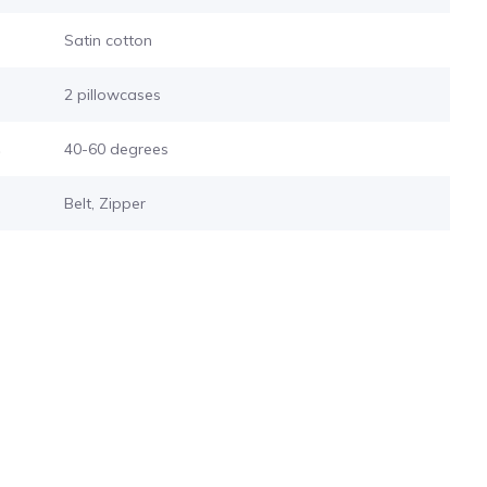
Satin cotton
2 pillowcases
s
40-60 degrees
Belt, Zipper