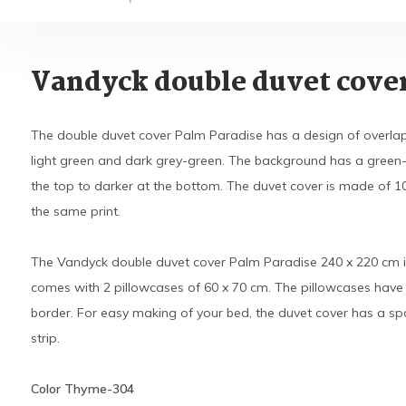
Vandyck double duvet cove
The double duvet cover Palm Paradise has a design of overlapp
light green and dark grey-green. The background has a green-b
the top to darker at the bottom. The duvet cover is made of 1
the same print.
The Vandyck double duvet cover Palm Paradise 240 x 220 cm i
comes with 2 pillowcases of 60 x 70 cm. The pillowcases have 
border. For easy making of your bed, the duvet cover has a spa
strip.
Color Thyme-304