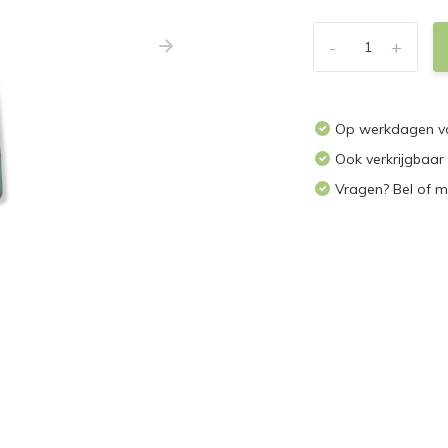
-
+
Op werkdagen vo
Ook verkrijgbaar
Vragen? Bel of m