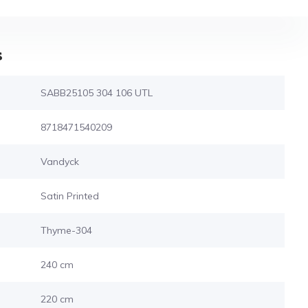
s
SABB25105 304 106 UTL
8718471540209
Vandyck
Satin Printed
Thyme-304
240 cm
220 cm