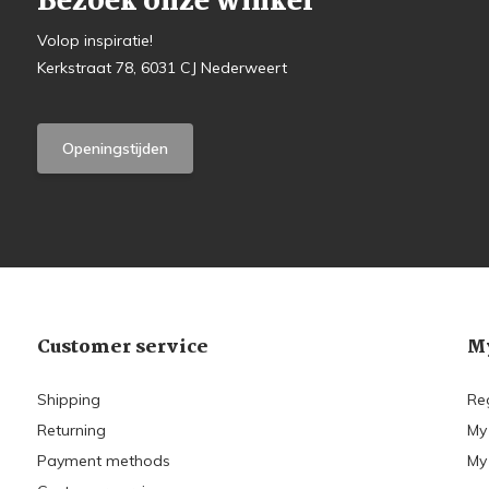
Bezoek onze winkel
Volop inspiratie!
Kerkstraat 78, 6031 CJ Nederweert
Openingstijden
Customer service
My
Shipping
Re
Returning
My
Payment methods
My 