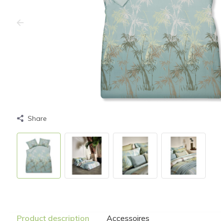
Share
Product description
Accessoires