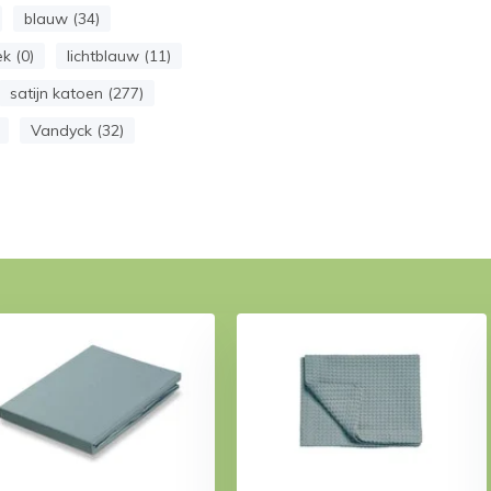
blauw (34)
k (0)
lichtblauw (11)
satijn katoen (277)
Vandyck (32)