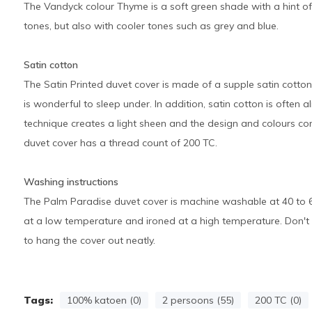
The Vandyck colour Thyme is a soft green shade with a hint of 
tones, but also with cooler tones such as grey and blue.
Satin cotton
The Satin Printed duvet cover is made of a supple satin cotton.
is wonderful to sleep under. In addition, satin cotton is often 
technique creates a light sheen and the design and colours com
duvet cover has a thread count of 200 TC.
Washing instructions
The Palm Paradise duvet cover is machine washable at 40 to 6
at a low temperature and ironed at a high temperature. Don't fee
to hang the cover out neatly.
Tags:
100% katoen (0)
2 persoons (55)
200 TC (0)