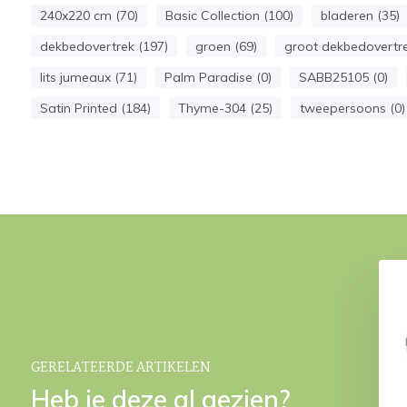
240x220 cm (70)
Basic Collection (100)
bladeren (35)
dekbedovertrek (197)
groen (69)
groot dekbedovertre
lits jumeaux (71)
Palm Paradise (0)
SABB25105 (0)
Satin Printed (184)
Thyme-304 (25)
tweepersoons (0)
RADISE duvet cover
PALM PARADISE duvet cover
me 200x220 cm
Thyme 140x220 cm
€ 69,95
€ 39,95
29,95
€ 69,95
GERELATEERDE ARTIKELEN
Heb je deze al gezien?