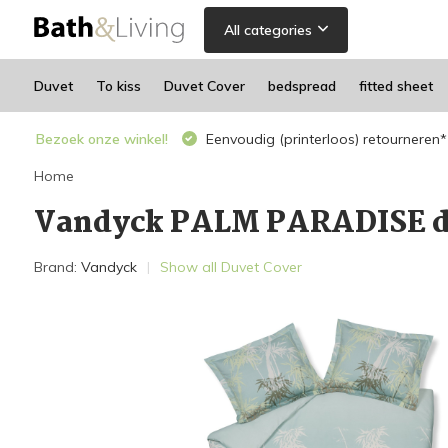
All categories
Duvet
To kiss
Duvet Cover
bedspread
fitted sheet
Bezoek onze winkel!
Eenvoudig (printerloos) retourneren*
Home
Vandyck PALM PARADISE d
Brand:
Vandyck
Show all Duvet Cover