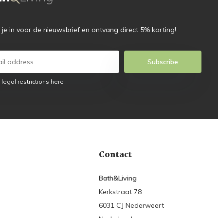
f je in voor de nieuwsbrief en ontvang direct 5% korting!
Subscribe
 legal restrictions here
Contact
Bath&Living
Kerkstraat 78
6031 CJ Nederweert