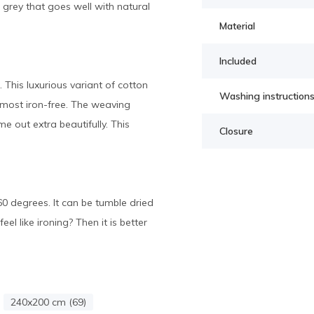
grey that goes well with natural
Material
Included
 This luxurious variant of cotton
Washing instruction
almost iron-free. The weaving
e out extra beautifully. This
Closure
0 degrees. It can be tumble dried
l like ironing? Then it is better
240x200 cm (69)