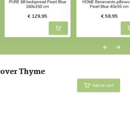
PURE 68 bedspread Pearl Blue
HOME Benevento pillowc
160x250 cm
Pearl Blue 40x55 cm
€ 129,95
€ 59,95
cover Thyme
Add to cart