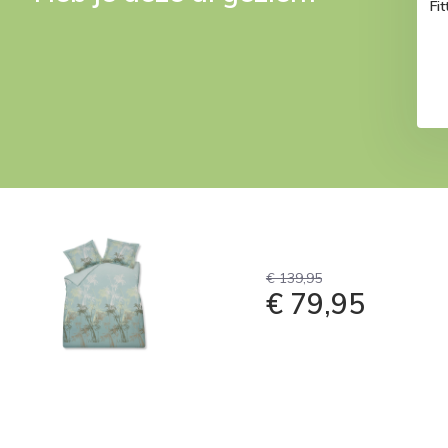
Fi
€ 139,95
€ 79,95