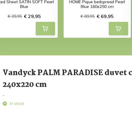
tted Sheet SATIN SOFT Pearl
HOME Pique bedspread Pearl
Blue
Blue 160x250 cm
€ 29,95
€ 69,95
€ 39,95
€ 89,95
Vandyck PALM PARADISE duvet 
240x220 cm
-
In stock