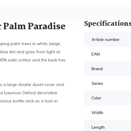
Specification
r Palm Paradise
Article number
ing palm trees in white, beige,
lue tint and goes from light at
EAN
00% satin cotton and the back has
Brand
Series
s a large double duvet cover and
a luxurious Oxford decorative
Color
cious bottle neck as a tuck-in
Width
Length