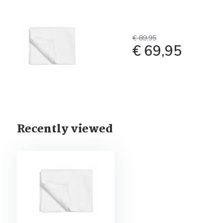
€ 89,95
€ 69,95
Recently viewed