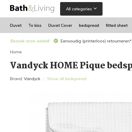
All categories
Duvet
To kiss
Duvet Cover
bedspread
fitted sheet
Bezoek onze winkel!
Eenvoudig (printerloos) retourneren*
Home
Vandyck HOME Pique bedsp
Brand:
Vandyck
Show all bedspread