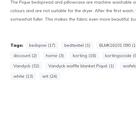
The Pique bedspread and pillowcase are machine washable at 
colours and are not suitable for the dryer. After the first was
somewhat fuller. This makes the fabric even more beautiful, but
Tags:
bedsprei (17)
bedtextiel (1)
BLMK16101 090 (1
discount (2)
home (3)
korting (16)
kortingscode (9
Vandyck (32)
Vandyck waffle blanket Piqué (1)
wafeld
white (13)
wit (24)