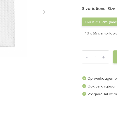
3 variations
Size:
160 x 250 cm (bed
40 x 55 cm (pillow
-
+
Op werkdagen vo
Ook verkrijgbaar
Vragen? Bel of m