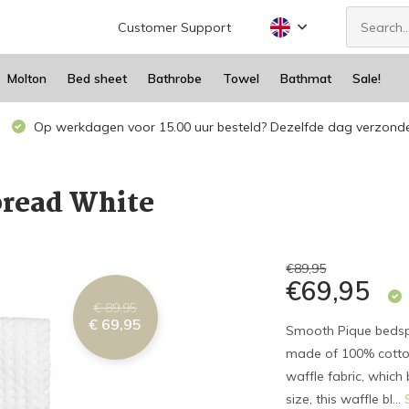
Customer Support
Molton
Bed sheet
Bathrobe
Towel
Bathmat
Sale!
Op werkdagen voor 15.00 uur besteld? Dezelfde dag verzond
read White
€89,95
€69,95
€ 89,95
€ 69,95
Smooth Pique bedsp
made of 100% cotton
waffle fabric, which
size, this waffle bl...