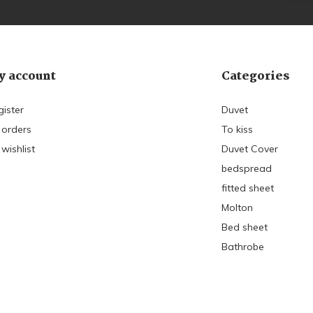
 account
Categories
gister
Duvet
 orders
To kiss
wishlist
Duvet Cover
bedspread
fitted sheet
Molton
Bed sheet
Bathrobe