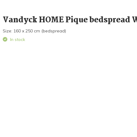
Vandyck HOME Pique bedspread 
Size: 160 x 250 cm (bedspread)
In stock