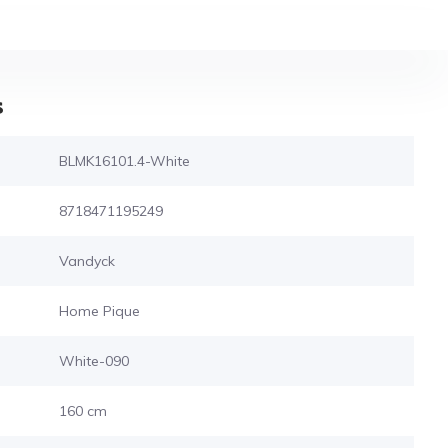
s
BLMK16101.4-White
8718471195249
Vandyck
Home Pique
White-090
160 cm