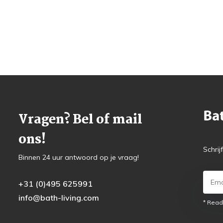
Vragen? Bel of mail
ons!
Schrij
Binnen 24 uur antwoord op je vraag!
+31 (0)495 625991
info@bath-living.com
* Read