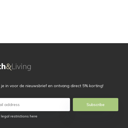
f je in voor de nieuwsbrief en ontvang direct 5% korting!
Subscribe
 legal restrictions here