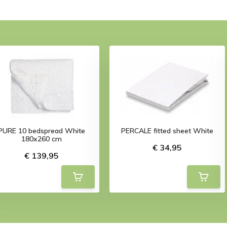
PURE 10 bedspread White
PERCALE fitted sheet White
180x260 cm
€ 34,95
€ 139,95