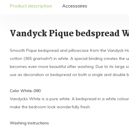
Product description
Accessoires
Vandyck Pique bedspread 
Smooth Pique bedspread and pillowcase from the Vandyck Ho
cotton (365 grams/m²) in white. A special binding creates the u
becomes even more beautiful after washing. Due to its large size
use as decoration or bedspread on both a single and double b
Color White-090
Vandycks White is a pure white. A bedspread in a white colour
make the bedroom look wonderfully fresh.
Washing instructions