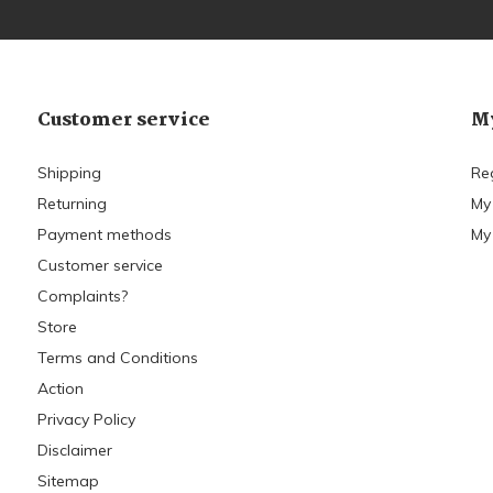
Customer service
My
Shipping
Re
Returning
My
Payment methods
My 
Customer service
Complaints?
Store
Terms and Conditions
Action
Privacy Policy
Disclaimer
Sitemap