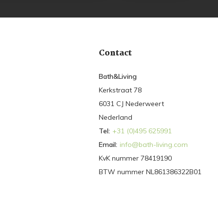
Contact
Bath&Living
Kerkstraat 78
6031 CJ Nederweert
Nederland
Tel:
+31 (0)495 625991
Email:
info@bath-living.com
KvK nummer 78419190
BTW nummer NL861386322B01