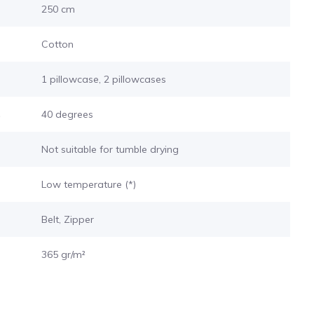
250 cm
Cotton
1 pillowcase, 2 pillowcases
s
40 degrees
Not suitable for tumble drying
Low temperature (*)
Belt, Zipper
365 gr/m²