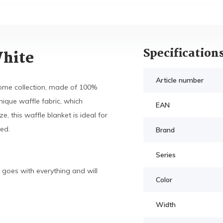
Specification
White
Article number
me collection, made of 100%
nique waffle fabric, which
EAN
, this waffle blanket is ideal for
ed.
Brand
Series
 goes with everything and will
Color
Width