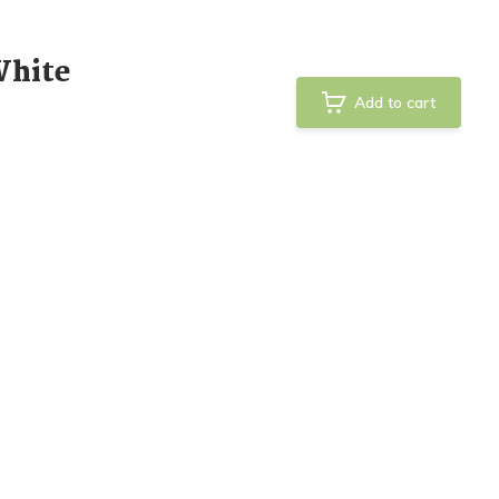
White
Add to cart