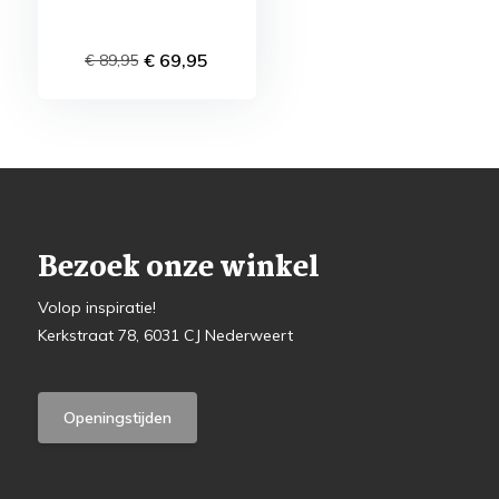
€ 69,95
€ 89,95
Bezoek onze winkel
Volop inspiratie!
Kerkstraat 78, 6031 CJ Nederweert
Openingstijden