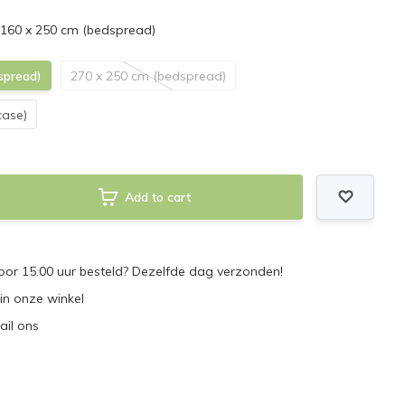
 160 x 250 cm (bedspread)
spread)
270 x 250 cm (bedspread)
case)
Add to cart
or 15.00 uur besteld? Dezelfde dag verzonden!
 in onze winkel
ail ons