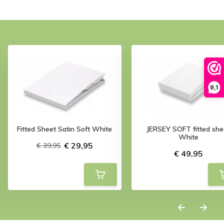
9,1
Fitted Sheet Satin Soft White
JERSEY SOFT fitted she
White
€ 29,95
€ 39,95
€ 49,95