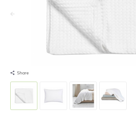
Share