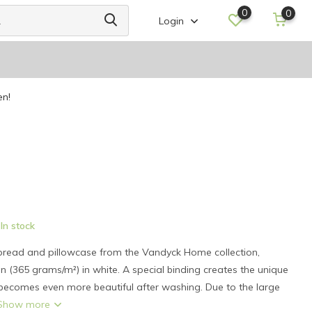
0
0
Login
en!
In stock
read and pillowcase from the Vandyck Home collection,
 (365 grams/m²) in white. A special binding creates the unique
 becomes even more beautiful after washing. Due to the large
Show more