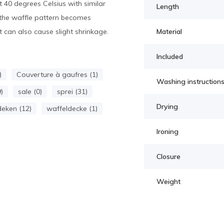
40 degrees Celsius with similar
Length
h, the waffle pattern becomes
 can also cause slight shrinkage.
Material
Included
)
Couverture à gaufres (1)
Washing instruction
)
sale (0)
sprei (31)
Drying
eken (12)
waffeldecke (1)
Ironing
Closure
Weight