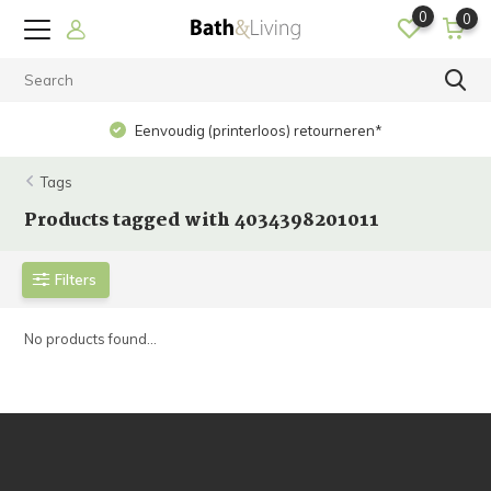
0
0
Eenvoudig (printerloos) retourneren*
Tags
Products tagged with 4034398201011
Filters
No products found...