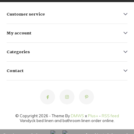
Customer service
My account
Categories
Contact
© Copyright 2026 - Theme By
DMWS
x
Plus+
-
RSS feed
Vandyck bed linen and bathroom linen order online.