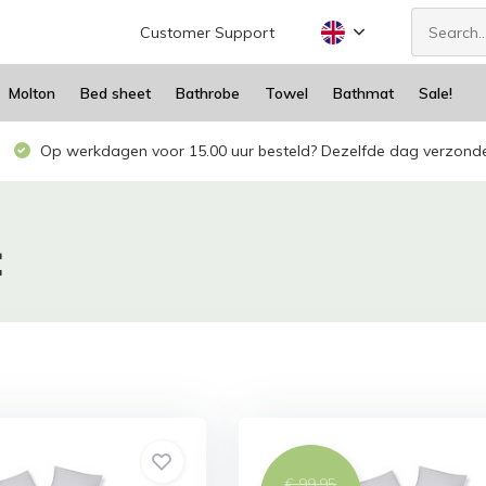
Customer Support
Molton
Bed sheet
Bathrobe
Towel
Bathmat
Sale!
Op werkdagen voor 15.00 uur besteld? Dezelfde dag verzond
C
€ 99,95