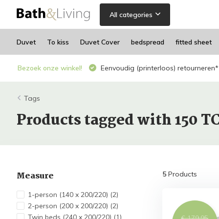
All categories
Duvet
To kiss
Duvet Cover
bedspread
fitted sheet
Bezoek onze winkel!
Eenvoudig (printerloos) retourneren*
Tags
Products tagged with 150 T
Measure
5
Products
1-person (140 x 200/220)
(2)
2-person (200 x 200/220)
(2)
Twin beds (240 x 200/220)
(1)
€ 179,95