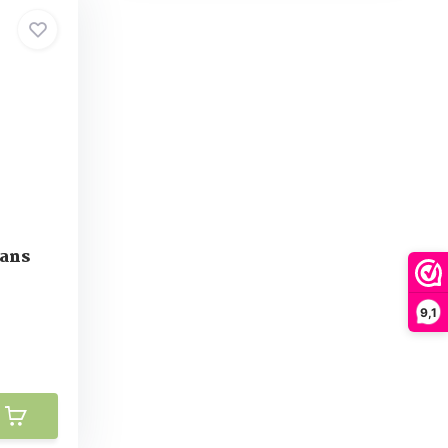
eans
9,1