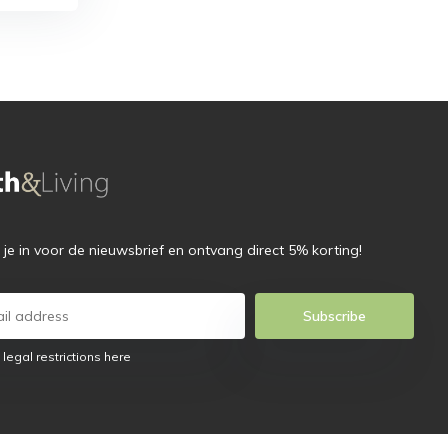
f je in voor de nieuwsbrief en ontvang direct 5% korting!
Subscribe
 legal restrictions here