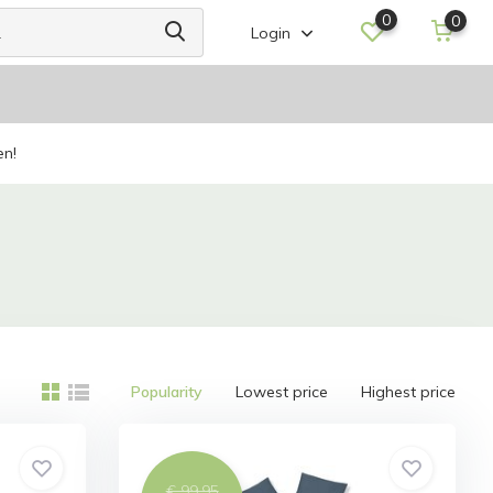
0
0
Login
en!
Popularity
Lowest price
Highest price
€ 99,95