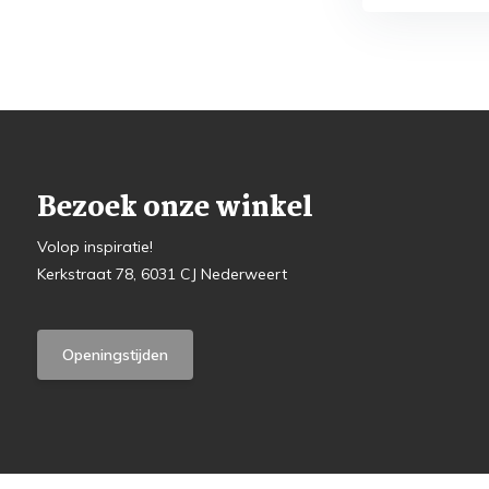
Bezoek onze winkel
Volop inspiratie!
Kerkstraat 78, 6031 CJ Nederweert
Openingstijden