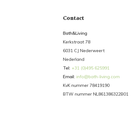
Contact
Bath&Living
Kerkstraat 78
6031 CJ Nederweert
Nederland
Tel:
+31 (0)495 625991
Email:
info@bath-living.com
KvK nummer 78419190
BTW nummer NL861386322B01