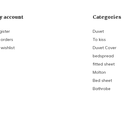
 account
Categories
gister
Duvet
 orders
To kiss
wishlist
Duvet Cover
bedspread
fitted sheet
Molton
Bed sheet
Bathrobe