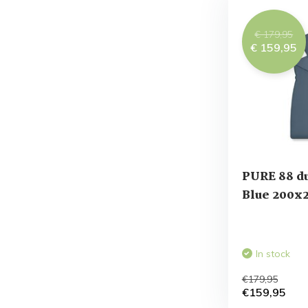
€ 179,95
€ 159,95
PURE 88 du
Blue 200x
In stock
€179,95
€159,95