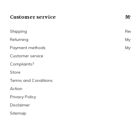
Customer service
My
Shipping
Re
Returning
My
Payment methods
My 
Customer service
Complaints?
Store
Terms and Conditions
Action
Privacy Policy
Disclaimer
Sitemap