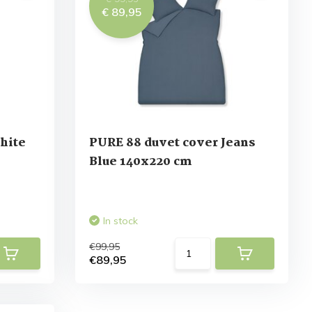
€ 89,95
hite
PURE 88 duvet cover Jeans
Blue 140x220 cm
In stock
€99,95
€89,95