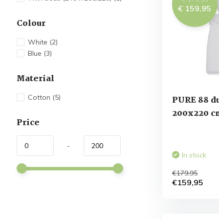
€ 159,95
Colour
White
(2)
Blue
(3)
Material
Cotton
(5)
PURE 88 d
200x220 c
Price
-
In stock
€179,95
€159,95