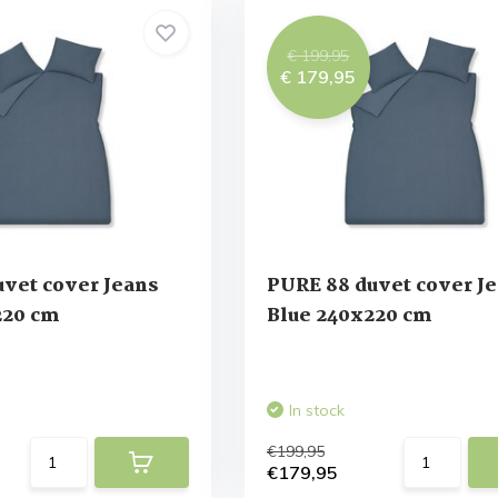
€ 199,95
€ 179,95
vet cover Jeans
PURE 88 duvet cover J
220 cm
Blue 240x220 cm
In stock
€199,95
€179,95