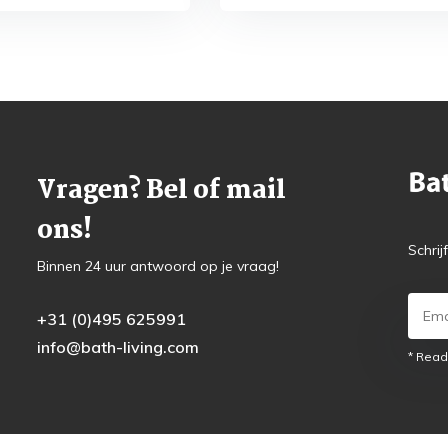
Vragen? Bel of mail
ons!
Schrij
Binnen 24 uur antwoord op je vraag!
+31 (0)495 625991
info@bath-living.com
* Read