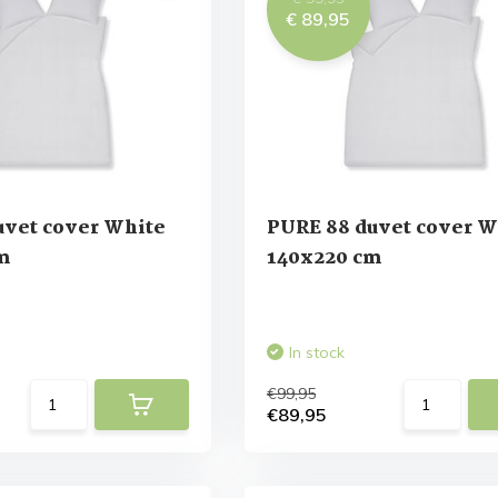
€ 89,95
uvet cover White
PURE 88 duvet cover W
m
140x220 cm
In stock
€99,95
€89,95