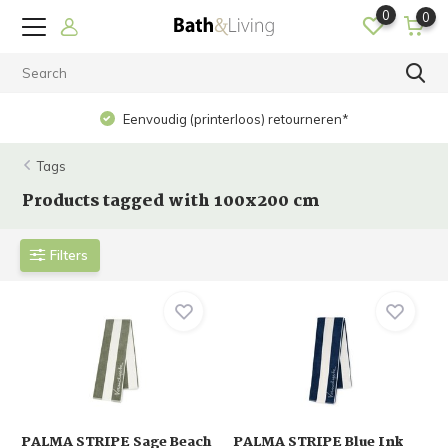
0
0
Eenvoudig (printerloos) retourneren*
Tags
Products tagged with 100x200 cm
Filters
PALMA STRIPE Sage Beach
PALMA STRIPE Blue Ink