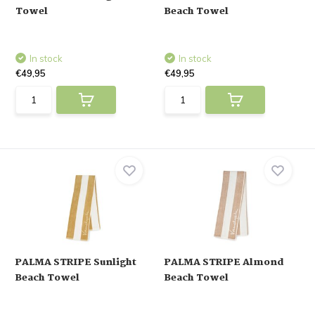
Towel
Beach Towel
In stock
In stock
€49,95
€49,95
PALMA STRIPE Sunlight
PALMA STRIPE Almond
Beach Towel
Beach Towel