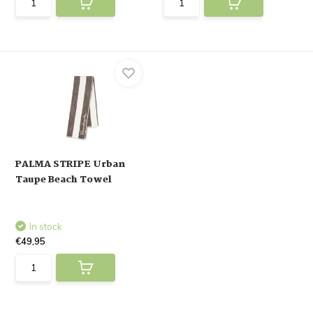
PALMA STRIPE Urban
Taupe Beach Towel
In stock
€49,95