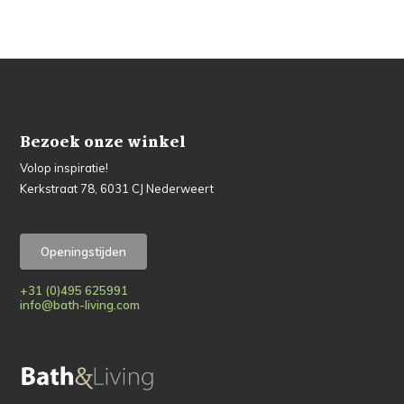
Bezoek onze winkel
Volop inspiratie!
Kerkstraat 78, 6031 CJ Nederweert
Openingstijden
+31 (0)495 625991
info@bath-living.com