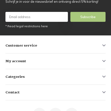
Schrijf je in voor de nieuwsbrief en ontvang direct 5% korting!
Subscribe
* Read legal restrictions here
Customer service
My account
Categories
Contact