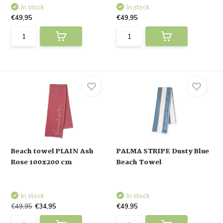
In stock
In stock
€49,95
€49,95
Beach towel PLAIN Ash
PALMA STRIPE Dusty Blue
Rose 100x200 cm
Beach Towel
In stock
In stock
€49,95
€34,95
€49,95