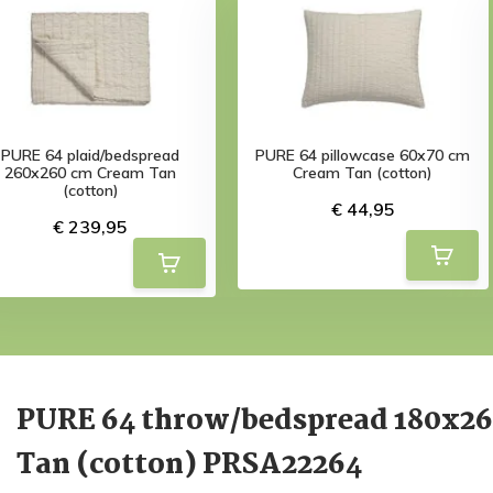
PURE 64 plaid/bedspread
PURE 64 pillowcase 60x70 cm
260x260 cm Cream Tan
Cream Tan (cotton)
(cotton)
€ 44,95
€ 239,95
PURE 64 throw/bedspread 180x2
Tan (cotton) PRSA22264