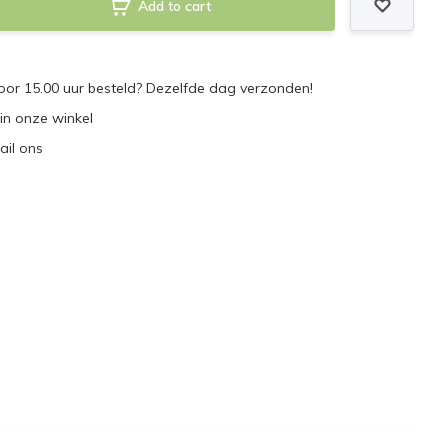
Add to cart
or 15.00 uur besteld? Dezelfde dag verzonden!
 in onze winkel
ail ons