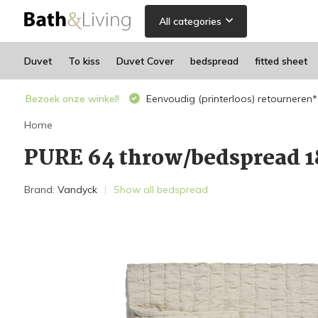
All categories
Duvet
To kiss
Duvet Cover
bedspread
fitted sheet
Bezoek onze winkel!
Eenvoudig (printerloos) retourneren*
Home
PURE 64 throw/bedspread 
Brand:
Vandyck
Show all bedspread