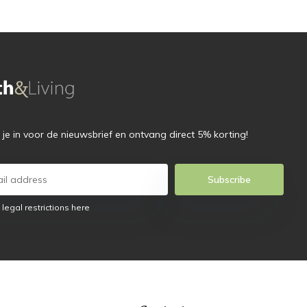
f je in voor de nieuwsbrief en ontvang direct 5% korting!
Subscribe
 legal restrictions here