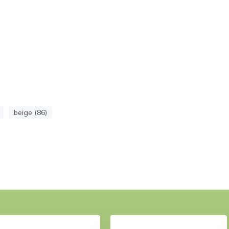
beige (86)