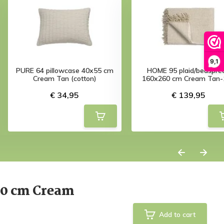
9,1
PURE 64 pillowcase 40x55 cm
HOME 95 plaid/bedspre
Cream Tan (cotton)
160x260 cm Cream Tan-
€ 34,95
€ 139,95
60 cm Cream
Add to cart