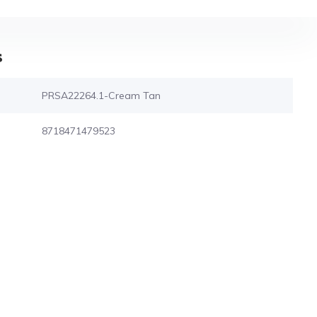
s
PRSA22264.1-Cream Tan
8718471479523