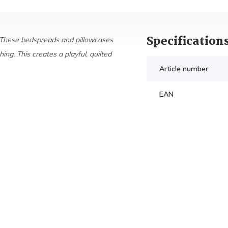
Specification
 These bedspreads and pillowcases
ing. This creates a playful, quilted
Article number
EAN