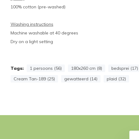
100% cotton (pre-washed)
Washing instructions
Machine washable at 40 degrees
Dry on a light setting
Tags:
1 persoons (56)
180x260 cm (8)
bedsprei (17)
Cream Tan-189 (25)
gewatteerd (14)
plaid (32)