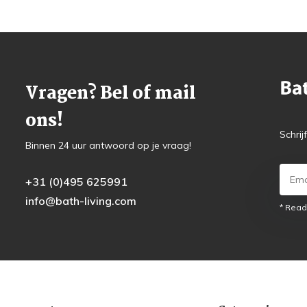
Vragen? Bel of mail
ons!
Schrij
Binnen 24 uur antwoord op je vraag!
+31 (0)495 625991
info@bath-living.com
* Read