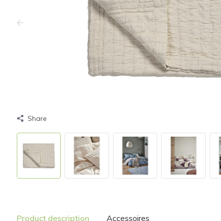
Share
Product description
Accessoires