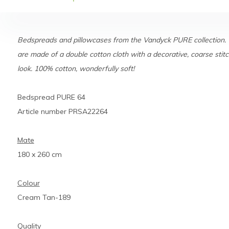
Bedspreads and pillowcases from the Vandyck PURE collection.
are made of a double cotton cloth with a decorative, coarse stitch
look. 100% cotton, wonderfully soft!
Bedspread PURE 64
Article number PRSA22264
Mate
180 x 260 cm
Colour
Cream Tan-189
Quality