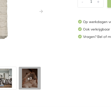
-
+
Op werkdagen vo
Ook verkrijgbaar
Vragen? Bel of m
+3