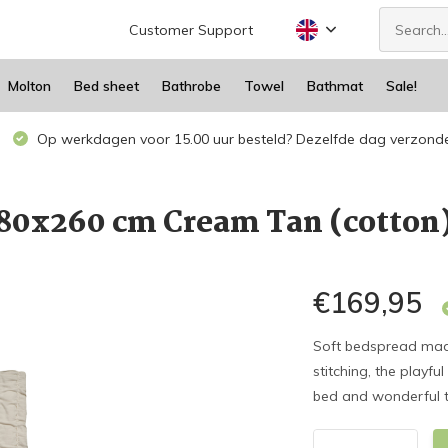
Customer Support
Molton
Bed sheet
Bathrobe
Towel
Bathmat
Sale!
Op werkdagen voor 15.00 uur besteld? Dezelfde dag verzond
180x260 cm Cream Tan (cotto
€169,95
Soft bedspread mad
stitching, the playfu
bed and wonderful to