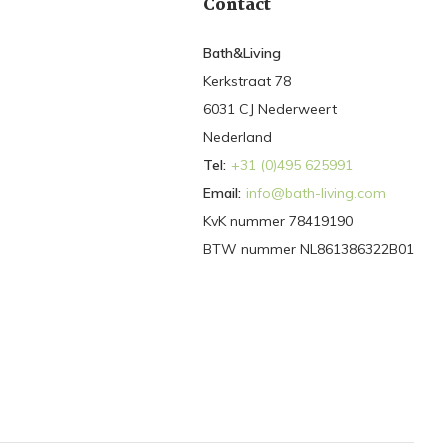
Contact
Bath&Living
Kerkstraat 78
6031 CJ Nederweert
Nederland
Tel:
+31 (0)495 625991
Email:
info@bath-living.com
KvK nummer 78419190
BTW nummer NL861386322B01