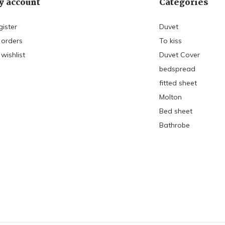
 account
Categories
gister
Duvet
 orders
To kiss
wishlist
Duvet Cover
bedspread
fitted sheet
Molton
Bed sheet
Bathrobe