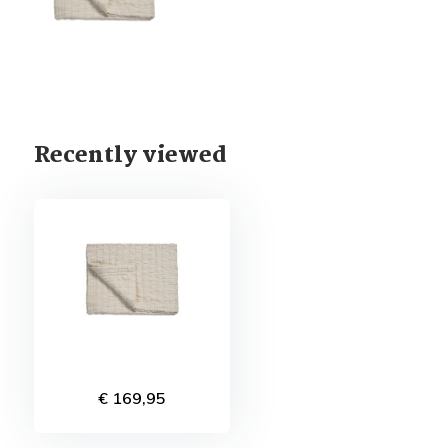
Recently viewed
€ 169,95