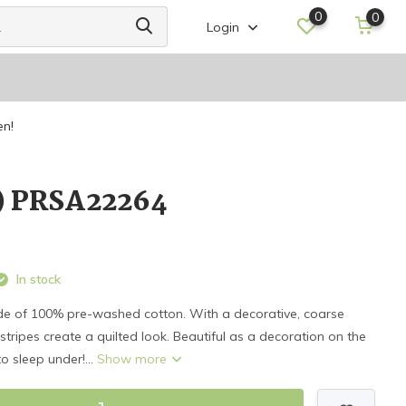
0
0
Login
en!
n) PRSA22264
In stock
e of 100% pre-washed cotton. With a decorative, coarse
l stripes create a quilted look. Beautiful as a decoration on the
 sleep under!...
Show more