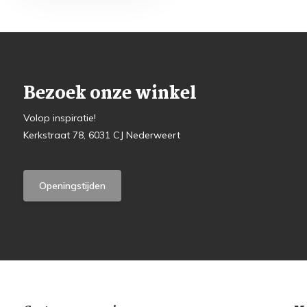
Bezoek onze winkel
Volop inspiratie!
Kerkstraat 78, 6031 CJ Nederweert
Openingstijden