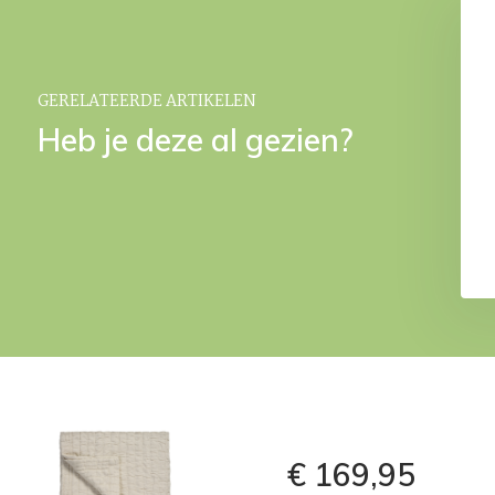
 Sheet SATIN SOFT
PERCALE fitted sheet Natural
Natural
€ 34,95
€ 29,95
9,95
GERELATEERDE ARTIKELEN
Heb je deze al gezien?
€ 169,95