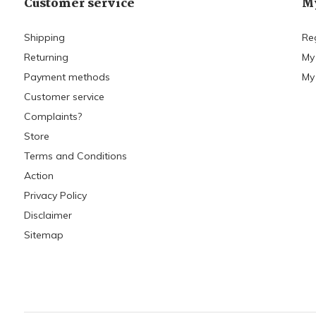
Customer service
My
Shipping
Re
Returning
My
Payment methods
My 
Customer service
Complaints?
Store
Terms and Conditions
Action
Privacy Policy
Disclaimer
Sitemap