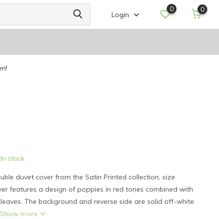
0
0
Login
en!
In stock
le duvet cover from the Satin Printed collection, size
er features a design of poppies in red tones combined with
leaves. The background and reverse side are solid off-white.
.
Show more