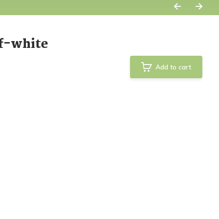
f-white
Add to cart