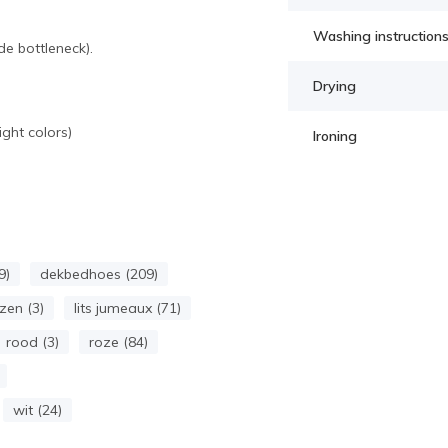
Washing instruction
e bottleneck).
Drying
ght colors)
Ironing
9)
dekbedhoes (209)
zen (3)
lits jumeaux (71)
rood (3)
roze (84)
wit (24)