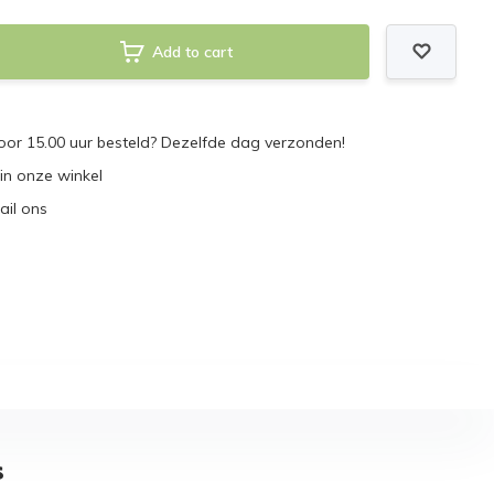
Add to cart
or 15.00 uur besteld? Dezelfde dag verzonden!
 in onze winkel
ail ons
s