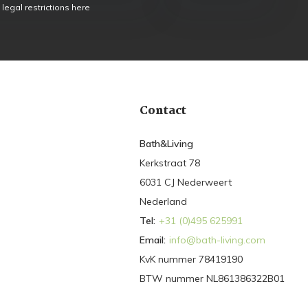
 legal restrictions here
Contact
Bath&Living
Kerkstraat 78
6031 CJ Nederweert
Nederland
Tel:
+31 (0)495 625991
Email:
info@bath-living.com
KvK nummer 78419190
BTW nummer NL861386322B01