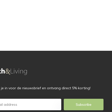
f je in voor de nieuwsbrief en ontvang direct 5% korting!
Subscribe