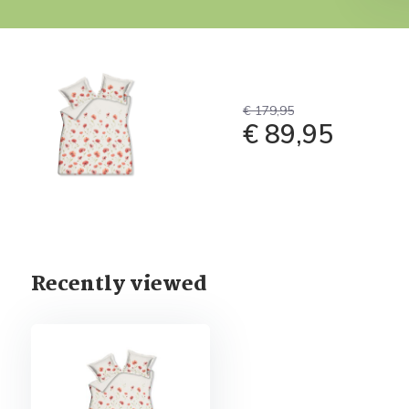
€ 179,95
€ 89,95
Recently viewed