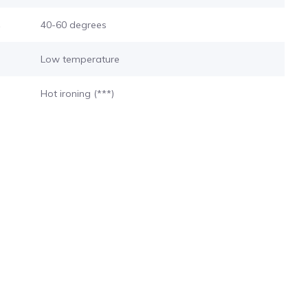
s
40-60 degrees
Low temperature
Hot ironing (***)