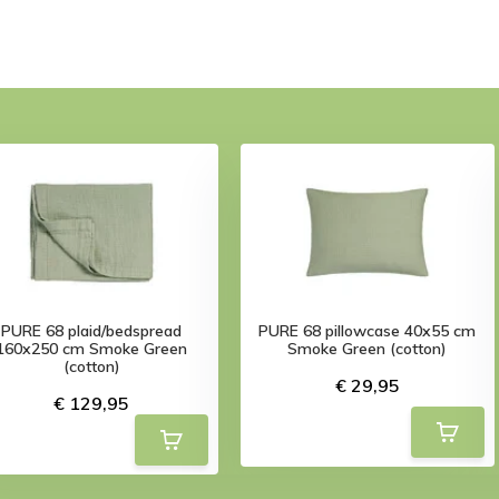
PURE 68 plaid/bedspread
PURE 68 pillowcase 40x55 cm
160x250 cm Smoke Green
Smoke Green (cotton)
(cotton)
€ 29,95
€ 129,95