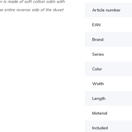
 is made of soft cotton satin with
he entire reverse side of the duvet
Article number
EAN
Brand
Series
Color
Width
Length
Material
Included