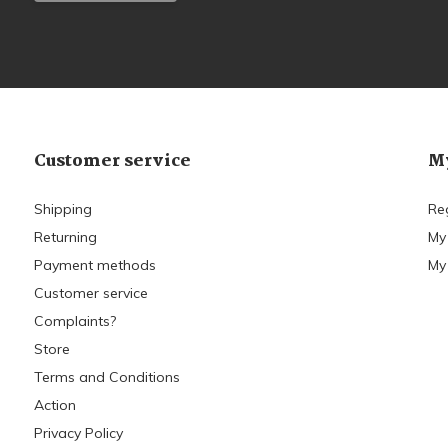
Customer service
My
Shipping
Re
Returning
My
Payment methods
My 
Customer service
Complaints?
Store
Terms and Conditions
Action
Privacy Policy