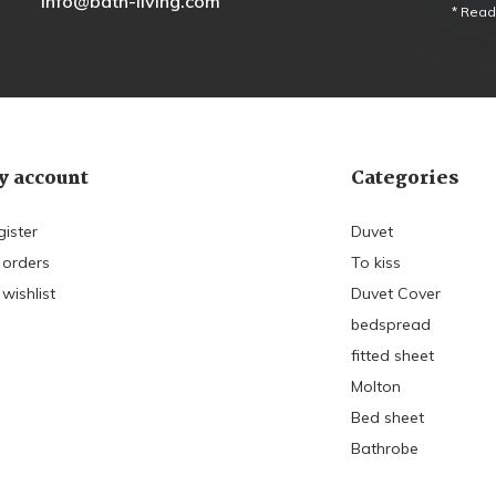
info@bath-living.com
* Read
 account
Categories
gister
Duvet
 orders
To kiss
wishlist
Duvet Cover
bedspread
fitted sheet
Molton
Bed sheet
Bathrobe