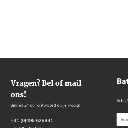
Vragen? Bel of mail
ons!
Schrij
Binnen 24 uur antwoord op je vraag!
+31 (0)495 625991