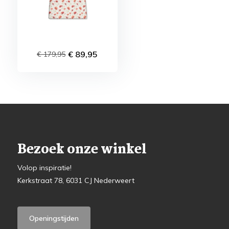
€ 89,95
€ 179,95
Bezoek onze winkel
Volop inspiratie!
Kerkstraat 78, 6031 CJ Nederweert
Openingstijden