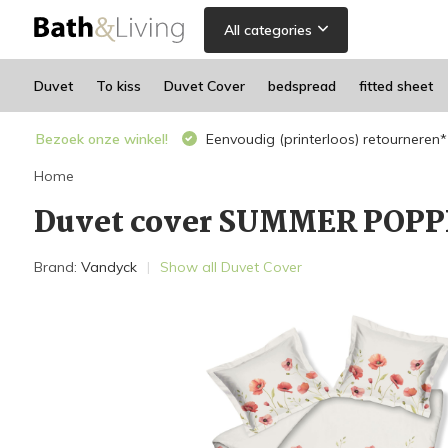
All categories
Duvet
To kiss
Duvet Cover
bedspread
fitted sheet
Bezoek onze winkel!
Eenvoudig (printerloos) retourneren*
Home
Duvet cover SUMMER POPPI
Brand:
Vandyck
Show all Duvet Cover