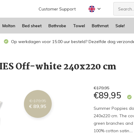
Customer Support
Molton
Bed sheet
Bathrobe
Towel
Bathmat
Sale!
Op werkdagen voor 15.00 uur besteld? Dezelfde dag verzond
ES Off-white 240x220 cm
€179,95
€89,95
€ 179,95
€ 89,95
Summer Poppies doub
240x220 cm. The cov
green branches and 
100% cotton satin...