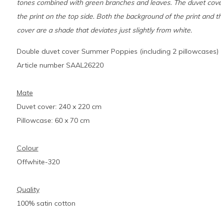
tones combined with green branches and leaves. The duvet cover
the print on the top side. Both the background of the print and t
cover are a shade that deviates just slightly from white.
Double duvet cover Summer Poppies (including 2 pillowcases)
Article number SAAL26220
Mate
Duvet cover: 240 x 220 cm
Pillowcase: 60 x 70 cm
Colour
Offwhite-320
Quality
100% satin cotton