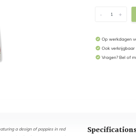
-
+
Op werkdagen vo
Ook verkrijgbaar
Vragen? Bel of m
Specification
aturing a design of poppies in red