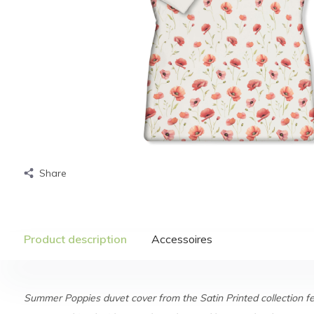
Share
Product description
Accessoires
Summer Poppies duvet cover from the Satin Printed collection fe