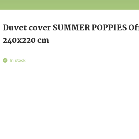
Duvet cover SUMMER POPPIES Of
240x220 cm
-
In stock