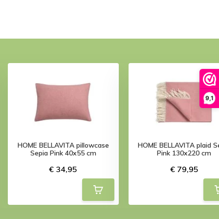
9,1
HOME BELLAVITA pillowcase
HOME BELLAVITA plaid S
Sepia Pink 40x55 cm
Pink 130x220 cm
€ 34,95
€ 79,95