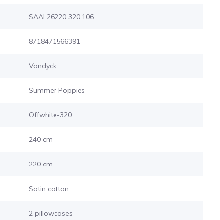
SAAL26220 320 106
8718471566391
Vandyck
Summer Poppies
Offwhite-320
240 cm
220 cm
Satin cotton
2 pillowcases