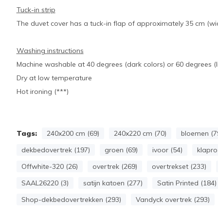
Tuck-in strip
The duvet cover has a tuck-in flap of approximately 35 cm (wid
Washing instructions
Machine washable at 40 degrees (dark colors) or 60 degrees (li
Dry at low temperature
Hot ironing (***)
Tags:
240x200 cm (69)
240x220 cm (70)
bloemen (7
dekbedovertrek (197)
groen (69)
ivoor (54)
klapro
Offwhite-320 (26)
overtrek (269)
overtrekset (233)
SAAL26220 (3)
satijn katoen (277)
Satin Printed (184)
Shop-dekbedovertrekken (293)
Vandyck overtrek (293)