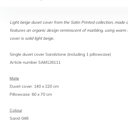
Light beige duvet cover from the Satin Printed collection, made 
features an organic design reminiscent of marbling, using warm 
cover is solid light beige.
Single duvet cover Sandstone (including 1 pillowcase)
Article number SAM126111
Mate
Duvet cover: 140 x 220 cm
Pillowcase: 60 x 70 cm
Colour
Sand-048