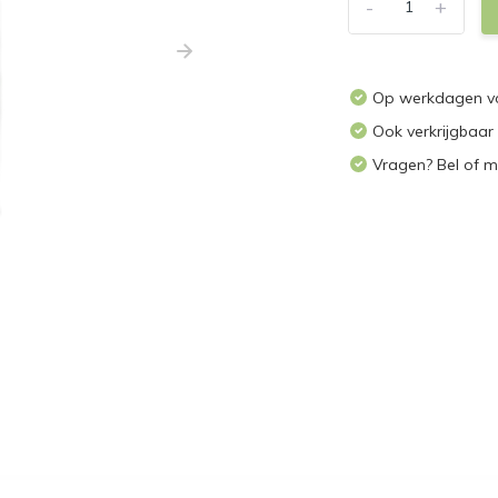
-
+
Op werkdagen vo
Ook verkrijgbaar
Vragen? Bel of m