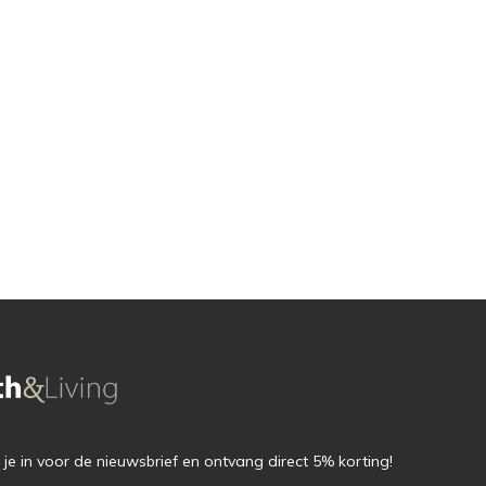
f je in voor de nieuwsbrief en ontvang direct 5% korting!