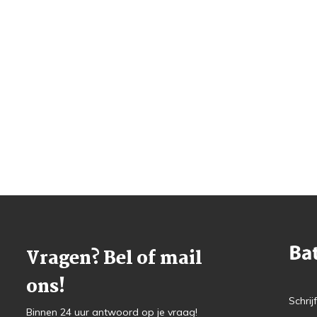
Vragen? Bel of mail
ons!
Schrij
Binnen 24 uur antwoord op je vraag!