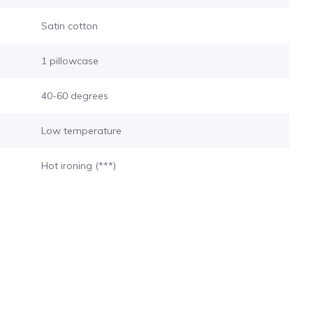
Satin cotton
1 pillowcase
s
40-60 degrees
Low temperature
Hot ironing (***)