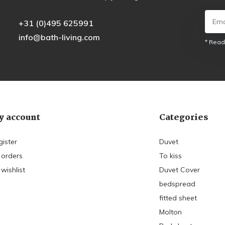
+31 (0)495 625991
info@bath-living.com
* Read
 account
Categories
gister
Duvet
 orders
To kiss
wishlist
Duvet Cover
bedspread
fitted sheet
Molton