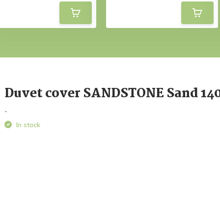
Duvet cover SANDSTONE Sand 14
-
In stock