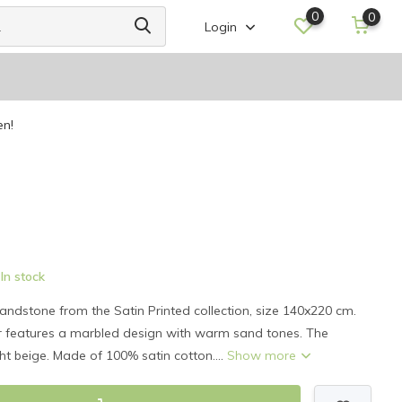
0
0
Login
en!
In stock
andstone from the Satin Printed collection, size 140x220 cm.
er features a marbled design with warm sand tones. The
ght beige. Made of 100% satin cotton....
Show more