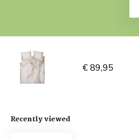
€ 89,95
Recently viewed