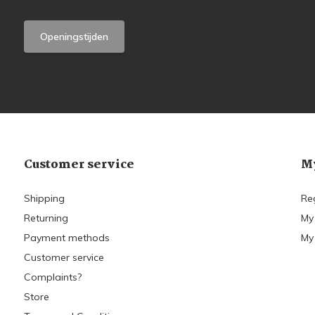
Openingstijden
Customer service
My
Shipping
Re
Returning
My
Payment methods
My 
Customer service
Complaints?
Store