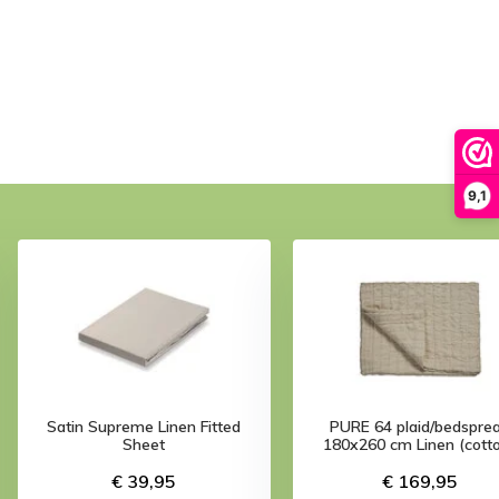
9,1
Satin Supreme Linen Fitted
PURE 64 plaid/bedspre
Sheet
180x260 cm Linen (cott
€ 39,95
€ 169,95