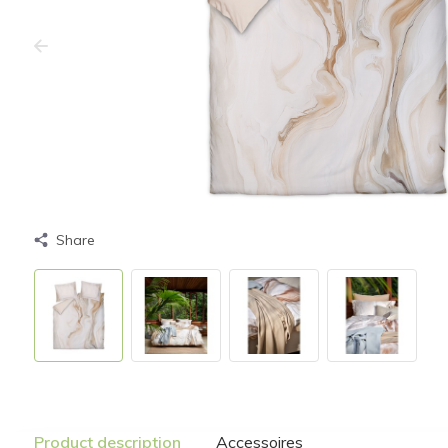
Share
Product description
Accessoires