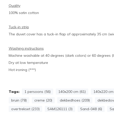
Quality
100% satin cotton
Tuck-in strip
The duvet cover has a tuck-in flap of approximately 35 cm (wid
Washing instructions
Machine washable at 40 degrees (dark colors) or 60 degrees (li
Dry at low temperature
Hot ironing (***)
Tags:
1 persoons (56)
140x200 cm (61)
140x220 cm 
bruin (78)
creme (20)
dekbedhoes (209)
dekbedove
overtrekset (233)
SAM126111 (3)
Sand-048 (6)
Sa