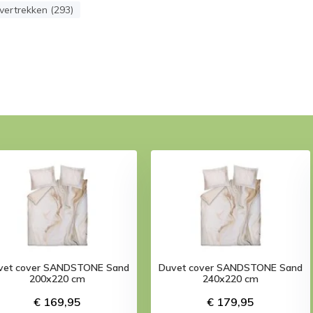
ertrekken (293)
vet cover SANDSTONE Sand
Duvet cover SANDSTONE Sand
200x220 cm
240x220 cm
€ 169,95
€ 179,95