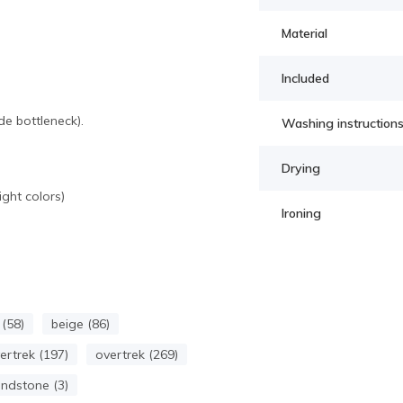
Material
Included
e bottleneck).
Washing instruction
Drying
ght colors)
Ironing
(58)
beige (86)
rtrek (197)
overtrek (269)
ndstone (3)