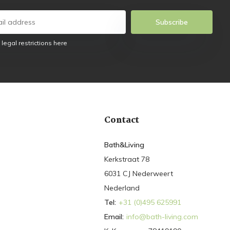
Subscribe
 legal restrictions here
Contact
Bath&Living
Kerkstraat 78
6031 CJ Nederweert
Nederland
Tel:
+31 (0)495 625991
Email:
info@bath-living.com