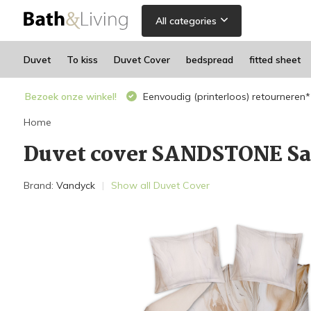
All categories
Duvet
To kiss
Duvet Cover
bedspread
fitted sheet
Bezoek onze winkel!
Eenvoudig (printerloos) retourneren*
Home
Duvet cover SANDSTONE Sa
Brand:
Vandyck
Show all Duvet Cover