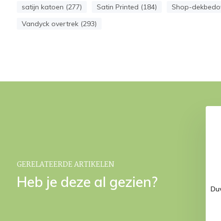
satijn katoen (277)
Satin Printed (184)
Shop-dekbedov
Vandyck overtrek (293)
0 bedspread Stone
HOME BELLAVITA pillowcase
180x260 cm
Sand 40x55 cm
€ 139,95
€ 34,95
GERELATEERDE ARTIKELEN
Heb je deze al gezien?
Du