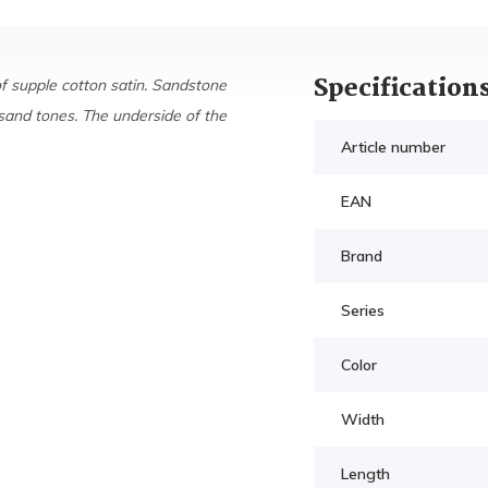
Specification
of supple cotton satin. Sandstone
sand tones. The underside of the
Article number
EAN
Brand
Series
Color
Width
Length