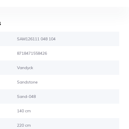
s
SAM126111 048 104
8718471558426
Vandyck
Sandstone
Sand-048
140 cm
220 cm