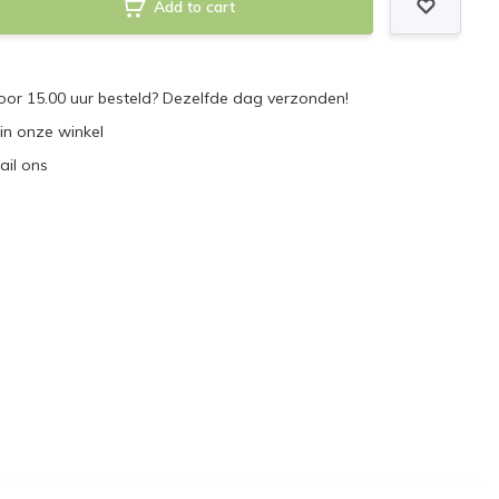
Add to cart
or 15.00 uur besteld? Dezelfde dag verzonden!
 in onze winkel
ail ons