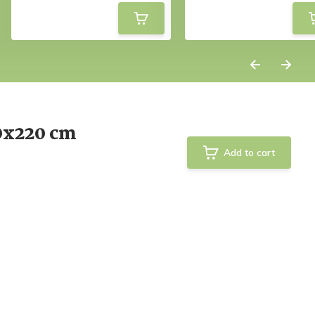
0x220 cm
Add to cart