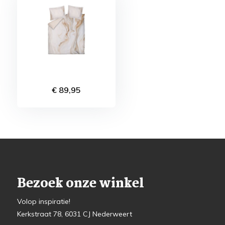
€ 89,95
Bezoek onze winkel
Volop inspiratie!
Kerkstraat 78, 6031 CJ Nederweert