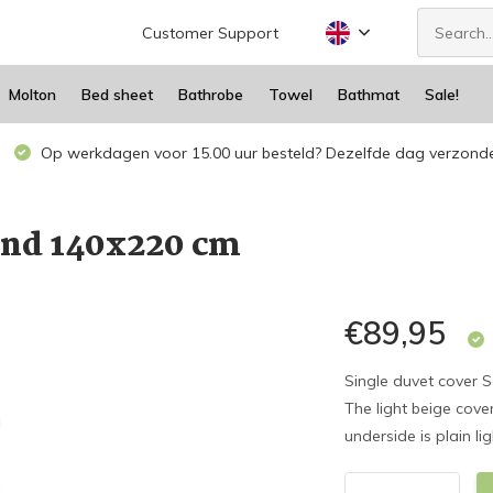
Customer Support
Molton
Bed sheet
Bathrobe
Towel
Bathmat
Sale!
Op werkdagen voor 15.00 uur besteld? Dezelfde dag verzond
nd 140x220 cm
€89,95
Single duvet cover S
The light beige cov
underside is plain li